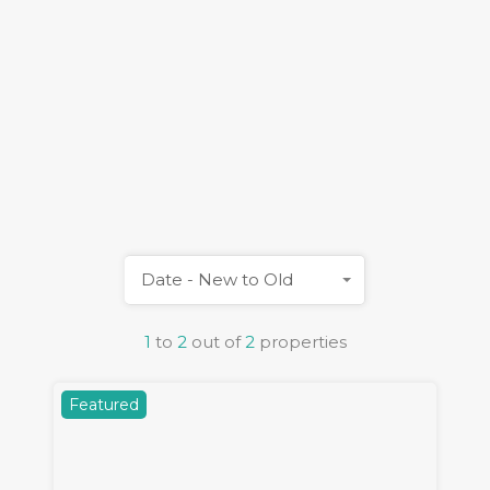
Date - New to Old
1
to
2
out of
2
properties
Featured