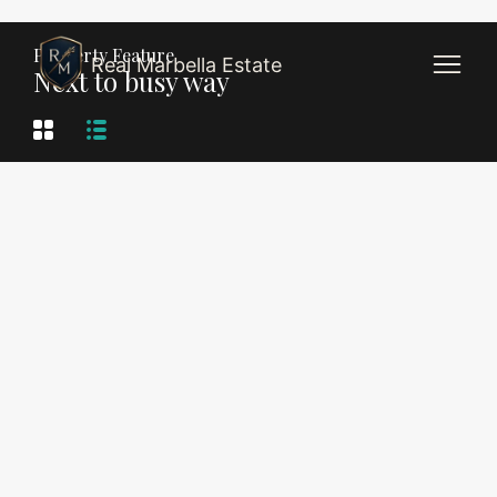
Property Feature
Real Marbella Estate
Next to busy way