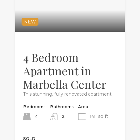
NEW
4 Bedroom
Apartment in
Marbella Center
This stunning, fully renovated apartment…
Bedrooms
Bathrooms
Area
sq ft
4
141
2
SOLD