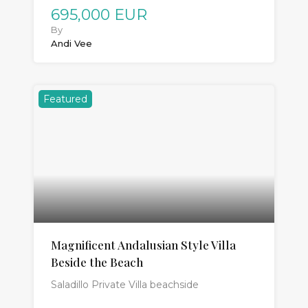
695,000 EUR
By
Andi Vee
Featured
Magnificent Andalusian Style Villa
Beside the Beach
Saladillo Private Villa beachside