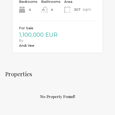
Bedrooms
Bathrooms
Area
sqm
4
307
4
For Sale
1,100,000 EUR
By
Andi Vee
Properties
No Property Found!