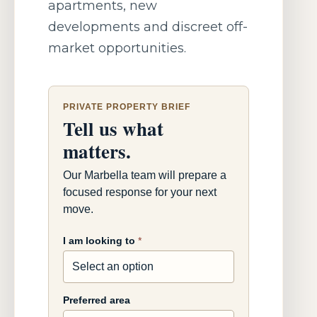
apartments, new
developments and discreet off-
market opportunities.
PRIVATE PROPERTY BRIEF
Tell us what
matters.
Our Marbella team will prepare a
focused response for your next
move.
I am looking to
*
Preferred area