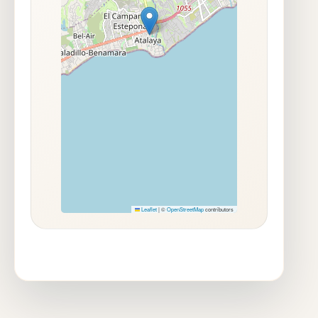
Leaflet
|
©
OpenStreetMap
contributors