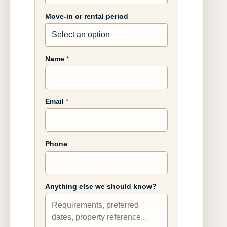
Move-in or rental period
Name
*
Email
*
Phone
Anything else we should know?