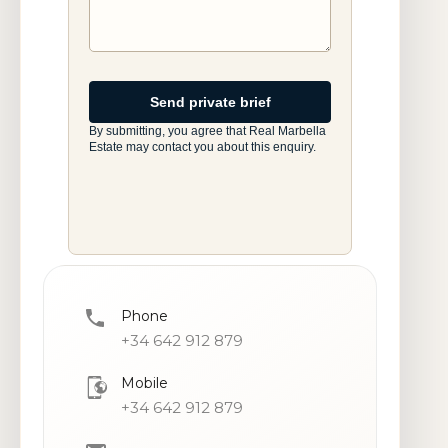
Website
Send private brief
By submitting, you agree that Real Marbella
Estate may contact you about this enquiry.
Phone
+34 642 912 879
Mobile
+34 642 912 879