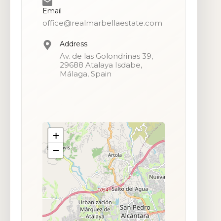
Email
office@realmarbellaestate.com
Address
Av. de las Golondrinas 39,
29688 Atalaya Isdabe,
Málaga, Spain
+
−