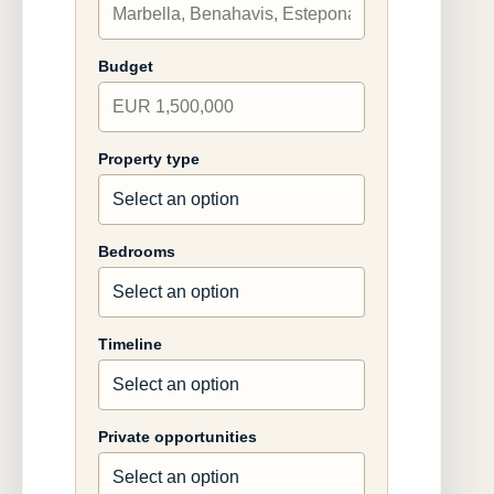
Budget
Property type
Bedrooms
Timeline
Private opportunities