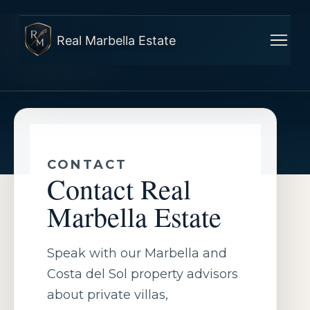
Real Marbella Estate
CONTACT
Contact Real
Marbella Estate
Speak with our Marbella and
Costa del Sol property advisors
about private villas,