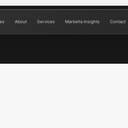
ies
About
Services
Marbella Insights
Contact