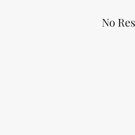
No Res