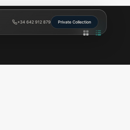
+34 642 912 879
Private Collection