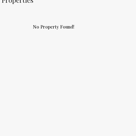
Properties
No Property Found!