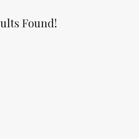
ults Found!