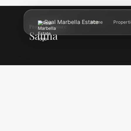
Real Marbella Estate
Home
Propert
Property Feature
Sauna