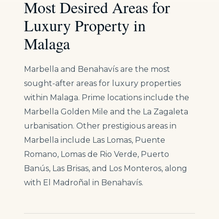
Most Desired Areas for
Luxury Property in
Malaga
Marbella and Benahavís are the most
sought-after areas for luxury properties
within Malaga. Prime locations include the
Marbella Golden Mile and the La Zagaleta
urbanisation. Other prestigious areas in
Marbella include Las Lomas, Puente
Romano, Lomas de Rio Verde, Puerto
Banús, Las Brisas, and Los Monteros, along
with El Madroñal in Benahavís.