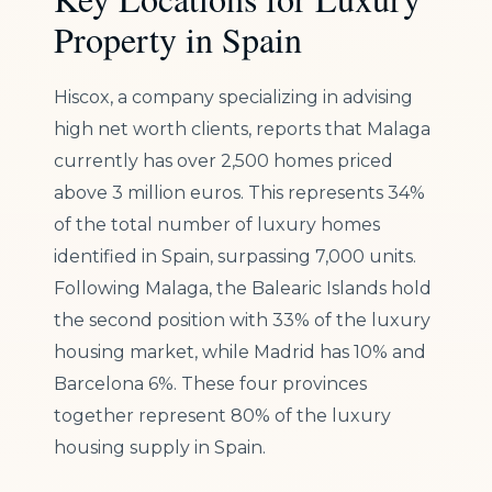
Property in Spain
Hiscox, a company specializing in advising
high net worth clients, reports that Malaga
currently has over 2,500 homes priced
above 3 million euros. This represents 34%
of the total number of luxury homes
identified in Spain, surpassing 7,000 units.
Following Malaga, the Balearic Islands hold
the second position with 33% of the luxury
housing market, while Madrid has 10% and
Barcelona 6%. These four provinces
together represent 80% of the luxury
housing supply in Spain.