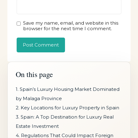
Save my name, email, and website in this
browser for the next time I comment.
On this page
1. Spain’s Luxury Housing Market Dominated
by Malaga Province
2. Key Locations for Luxury Property in Spain
3. Spain: A Top Destination for Luxury Real
Estate Investment
4. Regulations That Could Impact Foreign