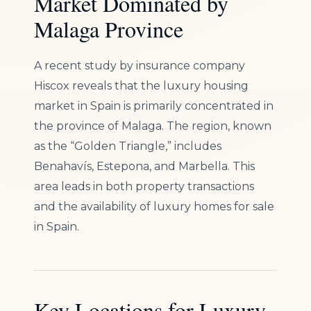
Market Dominated by
Malaga Province
A recent study by insurance company
Hiscox reveals that the luxury housing
market in Spain is primarily concentrated in
the province of Malaga. The region, known
as the “Golden Triangle,” includes
Benahavís, Estepona, and Marbella. This
area leads in both property transactions
and the availability of luxury homes for sale
in Spain.
Key Locations for Luxury