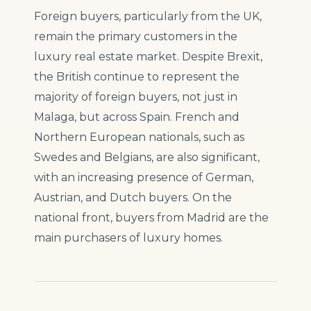
Foreign buyers, particularly from the UK,
remain the primary customers in the
luxury real estate market. Despite Brexit,
the British continue to represent the
majority of foreign buyers, not just in
Malaga, but across Spain. French and
Northern European nationals, such as
Swedes and Belgians, are also significant,
with an increasing presence of German,
Austrian, and Dutch buyers. On the
national front, buyers from Madrid are the
main purchasers of luxury homes.