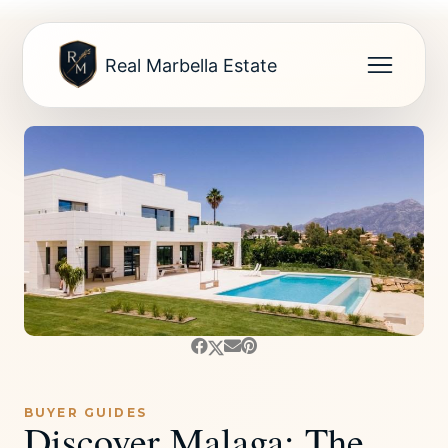
Real Marbella Estate
BUYER GUIDES
Discover Malaga: The