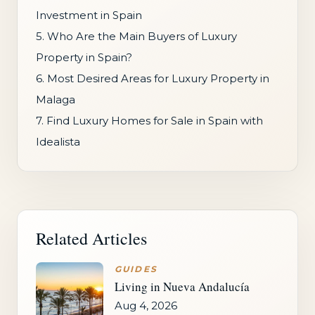
Investment in Spain
5. Who Are the Main Buyers of Luxury
Property in Spain?
6. Most Desired Areas for Luxury Property in
Malaga
7. Find Luxury Homes for Sale in Spain with
Idealista
Related Articles
GUIDES
Living in Nueva Andalucía
Aug 4, 2026