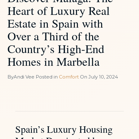
Heart of Luxury Real
Estate in Spain with
Over a Third of the
Country’s High-End
Homes in Marbella
By
Andi Vee
Posted in
Comfort
On
July 10, 2024
Spain’s Luxury Housing