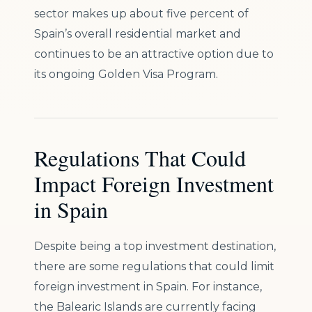
sector makes up about five percent of
Spain’s overall residential market and
continues to be an attractive option due to
its ongoing Golden Visa Program.
Regulations That Could
Impact Foreign Investment
in Spain
Despite being a top investment destination,
there are some regulations that could limit
foreign investment in Spain. For instance,
the Balearic Islands are currently facing