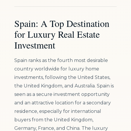
Spain: A Top Destination
for Luxury Real Estate
Investment
Spain ranks as the fourth most desirable
country worldwide for luxury home
investments, following the United States,
the United Kingdom, and Australia. Spain is
seen as a secure investment opportunity
and an attractive location for a secondary
residence, especially for international
buyers from the United Kingdom,
Germany, France, and China. The luxury