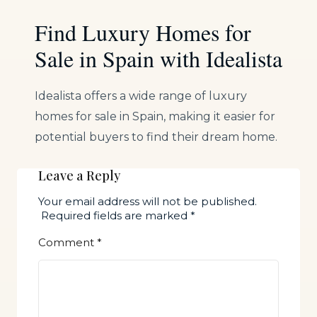
Find Luxury Homes for
Sale in Spain with Idealista
Idealista offers a wide range of luxury
homes for sale in Spain, making it easier for
potential buyers to find their dream home.
Leave a Reply
Your email address will not be published.
Required fields are marked
*
Comment
*