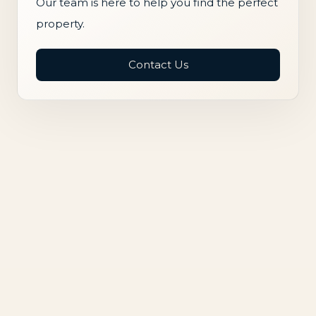
Our team is here to help you find the perfect
property.
Contact Us