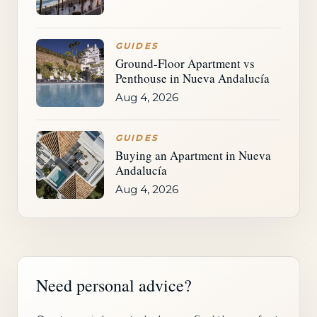
GUIDES
Ground-Floor Apartment vs
Penthouse in Nueva Andalucía
Aug 4, 2026
GUIDES
Buying an Apartment in Nueva
Andalucía
Aug 4, 2026
Need personal advice?