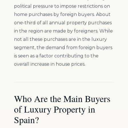
political pressure to impose restrictions on
home purchases by foreign buyers. About
one-third of all annual property purchases
in the region are made by foreigners. While
not all these purchases are in the luxury
segment, the demand from foreign buyers
is seen as a factor contributing to the
overall increase in house prices.
Who Are the Main Buyers
of Luxury Property in
Spain?