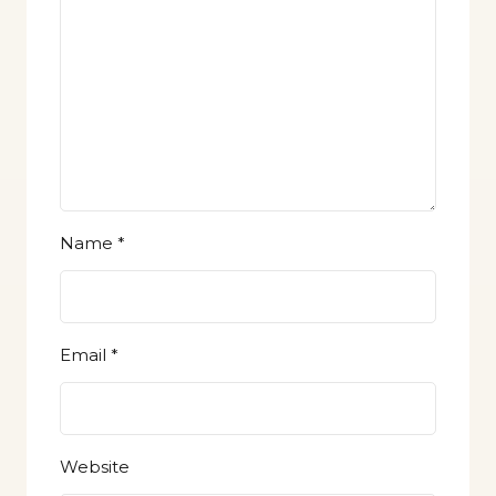
Name
*
Email
*
Website