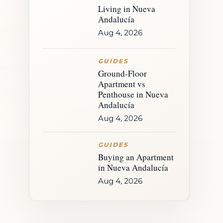
Living in Nueva
Andalucía
Aug 4, 2026
GUIDES
Ground-Floor
Apartment vs
Penthouse in Nueva
Andalucía
Aug 4, 2026
GUIDES
Buying an Apartment
in Nueva Andalucía
Aug 4, 2026