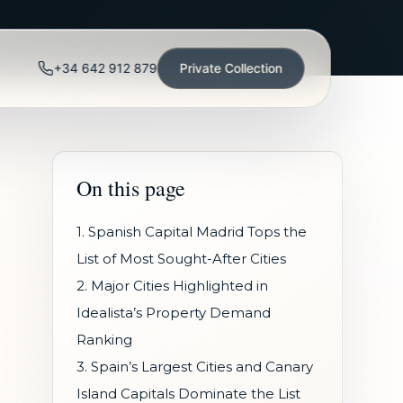
+34 642 912 879
Private Collection
On this page
1. Spanish Capital Madrid Tops the
List of Most Sought-After Cities
2. Major Cities Highlighted in
Idealista’s Property Demand
Ranking
3. Spain’s Largest Cities and Canary
Island Capitals Dominate the List