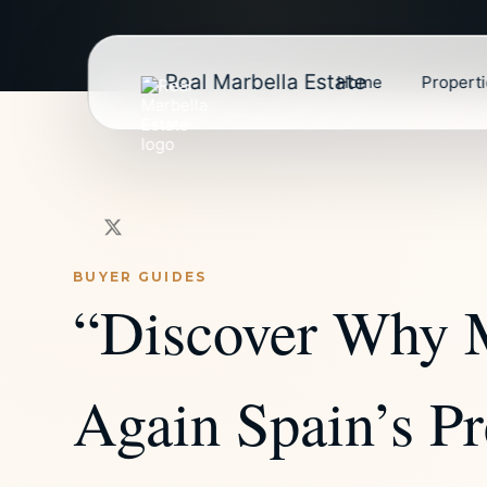
Real Marbella Estate
Home
Propert
BUYER GUIDES
“Discover Why 
Again Spain’s Pr