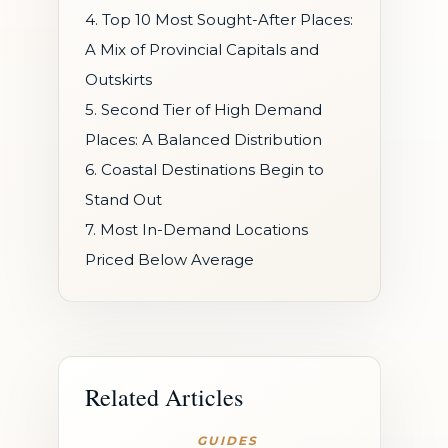
4. Top 10 Most Sought-After Places:
A Mix of Provincial Capitals and
Outskirts
5. Second Tier of High Demand
Places: A Balanced Distribution
6. Coastal Destinations Begin to
Stand Out
7. Most In-Demand Locations
Priced Below Average
Related Articles
GUIDES