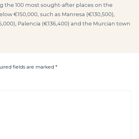
g the 100 most sought-after places on the
below €150,000, such as Manresa (€130,500),
6,000), Palencia (€136,400) and the Murcian town
ired fields are marked
*