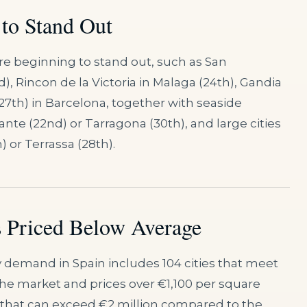
 to Stand Out
re beginning to stand out, such as San
), Rincon de la Victoria in Malaga (24th), Gandia
 (27th) in Barcelona, together with seaside
cante (22nd) or Tarragona (30th), and large cities
 or Terrassa (28th).
 Priced Below Average
 demand in Spain includes 104 cities that meet
the market and prices over €1,100 per square
s that can exceed €2 million compared to the