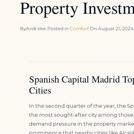
Property Investm
By
Andi Vee
Posted in
Comfort
On
August 21, 2024
Spanish Capital Madrid Top
Cities
In the second quarter of the year, the Sp
the most sought-after city among those wi
demand pressure in the property market 
prominence that nearby cities like Alcal