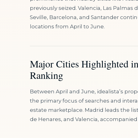
previously seized. Valencia, Las Palmas 
Seville, Barcelona, and Santander conti
locations from April to June.
Major Cities Highlighted i
Ranking
Between April and June, idealista’s pro
the primary focus of searches and inter
estate marketplace. Madrid leads the lis
de Henares, and Valencia, accompanied 