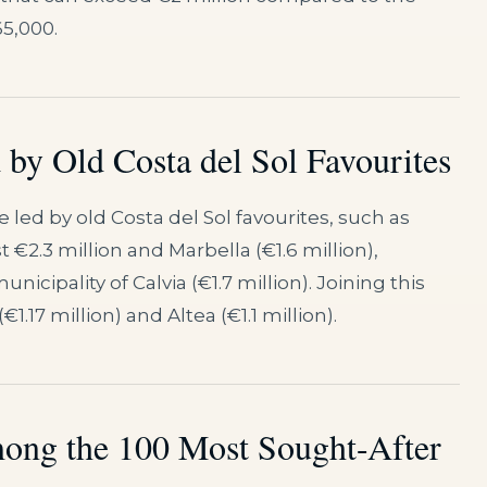
65,000.
by Old Costa del Sol Favourites
 led by old Costa del Sol favourites, such as
 €2.3 million and Marbella (€1.6 million),
cipality of Calvia (€1.7 million). Joining this
1.17 million) and Altea (€1.1 million).
ong the 100 Most Sought-After