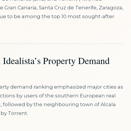
de Gran Canaria, Santa Cruz de Tenerife, Zaragoza,
nue to be among the top 10 most sought-after
n Idealista’s Property Demand
perty demand ranking emphasized major cities as
actions by users of the southern European real
t, followed by the neighbouring town of Alcala
by Torrent.