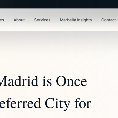
ies
About
Services
Marbella Insights
Contact
Madrid is Once
eferred City for