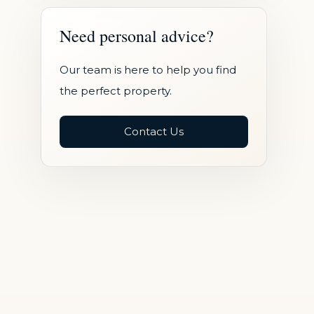
Need personal advice?
Our team is here to help you find
the perfect property.
Contact Us