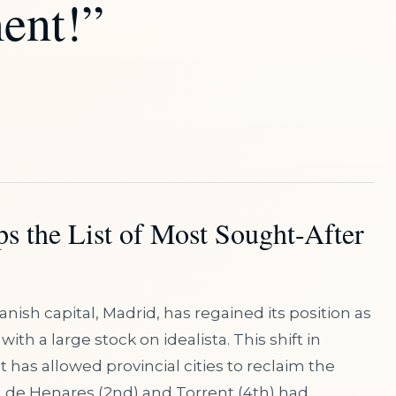
ent!”
s the List of Most Sought-After
anish capital, Madrid, has regained its position as
th a large stock on idealista. This shift in
has allowed provincial cities to reclaim the
á de Henares (2nd) and Torrent (4th) had