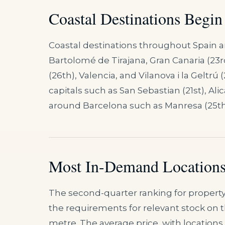
Coastal Destinations Begin
Coastal destinations throughout Spain a
Bartolomé de Tirajana, Gran Canaria (23rd
(26th), Valencia, and Vilanova i la Geltrú
capitals such as San Sebastian (21st), Ali
around Barcelona such as Manresa (25th)
Most In-Demand Locations
The second-quarter ranking for property
the requirements for relevant stock on 
metre. The average price, with location