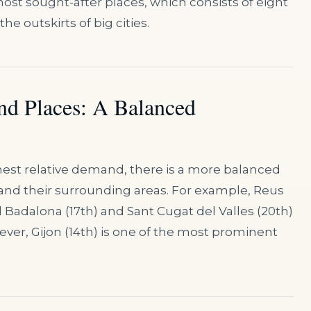
ost sought-after places, which consists of eight
he outskirts of big cities.
nd Places: A Balanced
ghest relative demand, there is a more balanced
 and their surrounding areas. For example, Reus
 Badalona (17th) and Sant Cugat del Valles (20th)
ever, Gijon (14th) is one of the most prominent