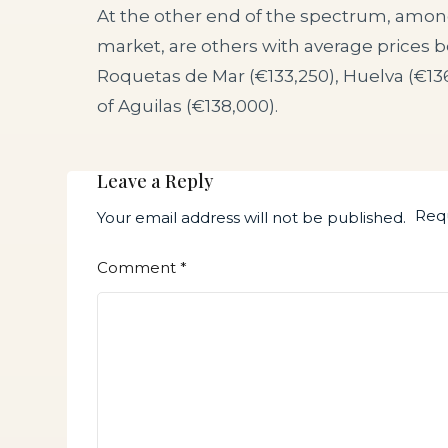
At the other end of the spectrum, amon
market, are others with average prices 
Roquetas de Mar (€133,250), Huelva (€13
of Aguilas (€138,000).
Leave a Reply
Requ
Your email address will not be published.
Comment
*