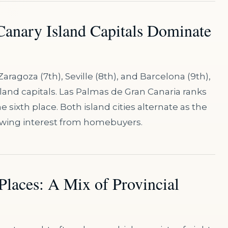
 Canary Island Capitals Dominate
Zaragoza (7th), Seville (8th), and Barcelona (9th),
sland capitals. Las Palmas de Gran Canaria ranks
e sixth place. Both island cities alternate as the
rowing interest from homebuyers.
Places: A Mix of Provincial