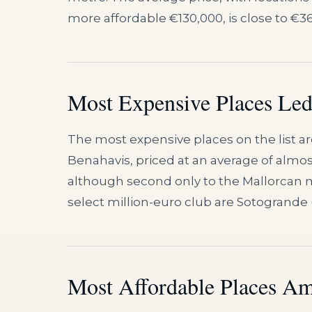
more affordable €130,000, is close to €3
Most Expensive Places Led 
The most expensive places on the list are
Benahavis, priced at an average of almost
although second only to the Mallorcan muni
select million-euro club are Sotogrande (€
Most Affordable Places Am