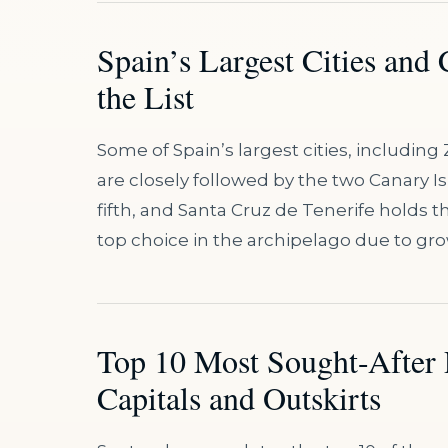
Spain’s Largest Cities and
the List
Some of Spain’s largest cities, including 
are closely followed by the two Canary I
fifth, and Santa Cruz de Tenerife holds th
top choice in the archipelago due to g
Top 10 Most Sought-After 
Capitals and Outskirts