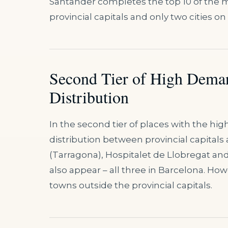
Santander completes the top 10 of the m
provincial capitals and only two cities on t
Second Tier of High Dema
Distribution
In the second tier of places with the hi
distribution between provincial capitals
(Tarragona), Hospitalet de Llobregat and
also appear – all three in Barcelona. How
towns outside the provincial capitals.