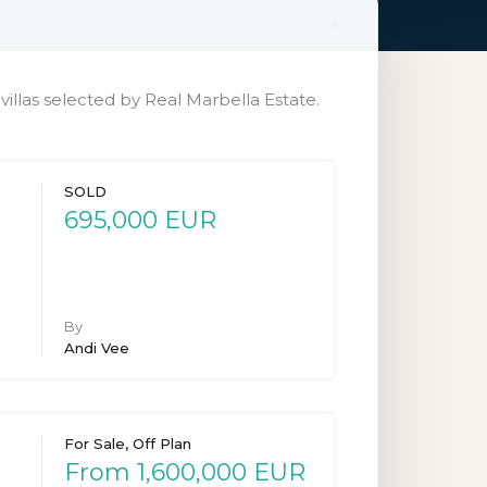
illas selected by Real Marbella Estate.
SOLD
695,000 EUR
By
Andi Vee
For Sale, Off Plan
From 1,600,000 EUR