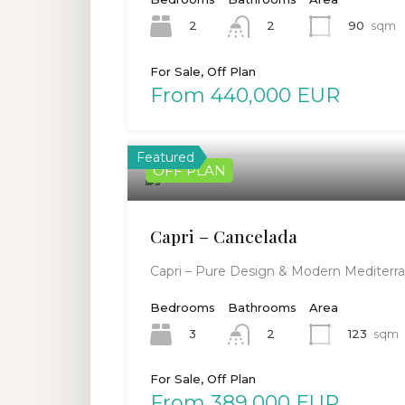
2
90
sqm
2
For Sale, Off Plan
From 440,000 EUR
Featured
OFF PLAN
Capri – Cancelada
Capri – Pure Design & Modern Mediterra
Bedrooms
Bathrooms
Area
3
123
sqm
2
For Sale, Off Plan
From 389,000 EUR