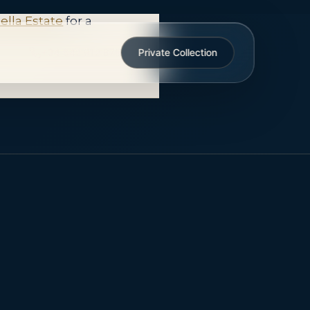
ties are not always
ella Estate
for a
+34 642 912 879
Private Collection