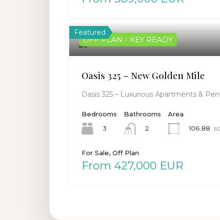
Featured
OFF PLAN - KEY READY
Oasis 325 – New Golden Mile
Oasis 325 – Luxurious Apartments & Pent
Bedrooms
Bathrooms
Area
3
106.88
sq
2
For Sale, Off Plan
From 427,000 EUR