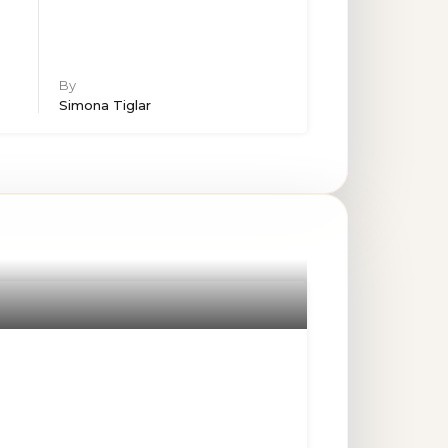
By
Simona Tiglar