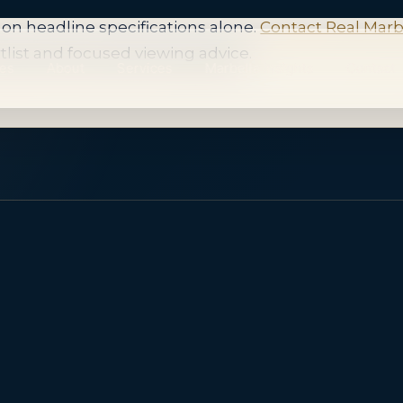
 in this focused area changes, and suitable opportuni
on headline specifications alone.
Contact Real Marb
tlist and focused viewing advice.
ies
About
Services
Marbella Insights
Contact