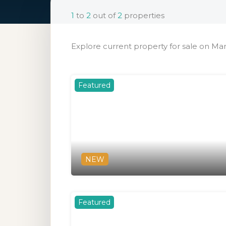
1
to
2
out of
2
properties
Explore current property for sale on Mar
Featured
NEW
Featured