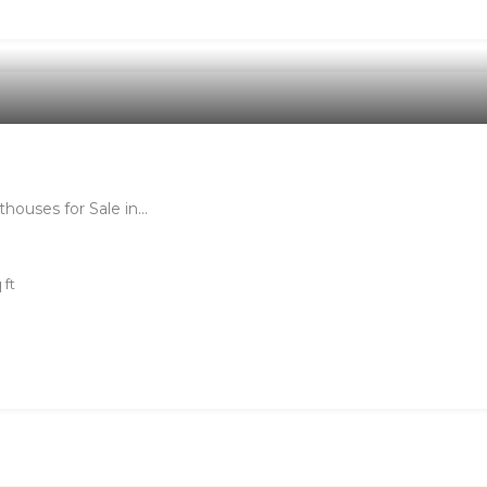
houses for Sale in…
 ft