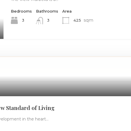
Bedrooms
Bathrooms
Area
sqm
3
425
3
ew Standard of Living
velopment in the heart…