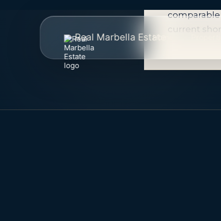
Availability
comparable 
current shor
Real Marbella Estate
Home
Propert