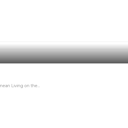
nean Living on the…