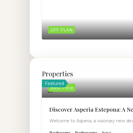
OFF PLAN
Properties
Featured
Best Price
Discover Asperia Estepona: A N
Welcome to Asperia, a visionary new de
Bedrooms
Bathrooms
Area