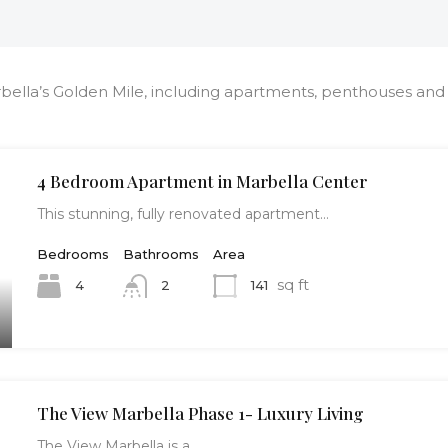
bella’s Golden Mile, including apartments, penthouses and v
4 Bedroom Apartment in Marbella Center
This stunning, fully renovated apartment…
Bedrooms
Bathrooms
Area
sq ft
4
141
2
The View Marbella Phase 1- Luxury Living
The View Marbella is a…