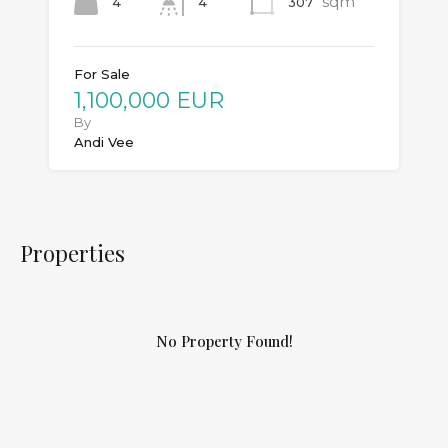
sqm
4
307
4
For Sale
1,100,000 EUR
By
Andi Vee
Properties
No Property Found!