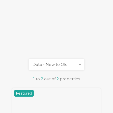
Date - New to Old
1
to
2
out of
2
properties
Featured