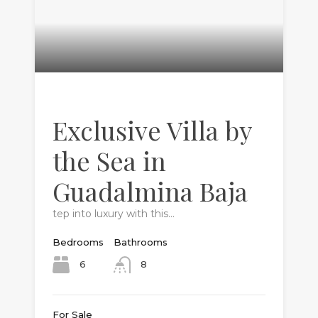
Exclusive Villa by
the Sea in
Guadalmina Baja
tep into luxury with this…
Bedrooms
Bathrooms
6
8
For Sale