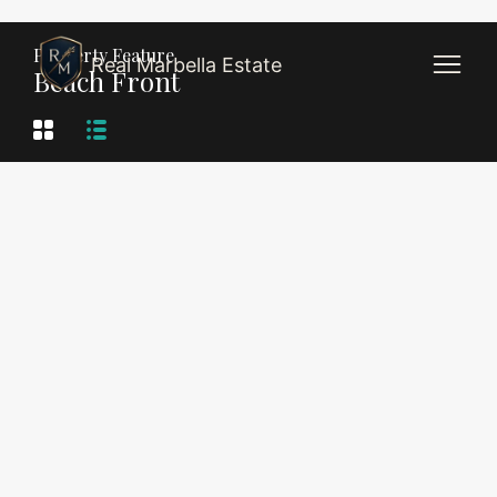
Property Feature
Real Marbella Estate
Beach Front