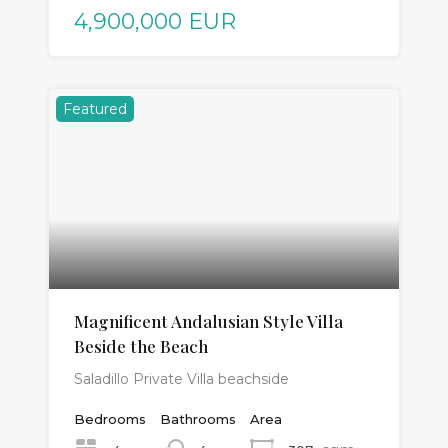
4,900,000 EUR
Featured
Magnificent Andalusian Style Villa
Beside the Beach
Saladillo Private Villa beachside
Bedrooms
Bathrooms
Area