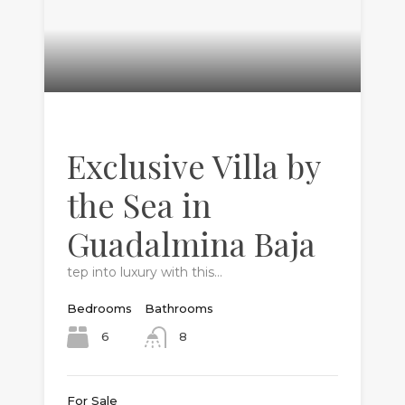
Exclusive Villa by
the Sea in
Guadalmina Baja
tep into luxury with this…
Bedrooms
Bathrooms
6
8
For Sale