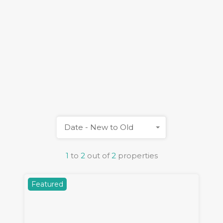
Date - New to Old
1
to
2
out of
2
properties
Featured