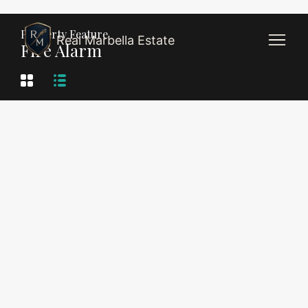
Property Feature
Real Marbella Estate
Fire Alarm