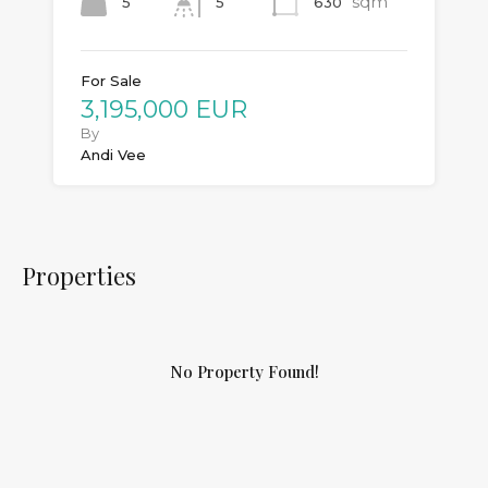
sqm
5
630
5
For Sale
3,195,000 EUR
By
Andi Vee
Properties
No Property Found!