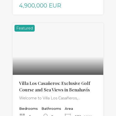
4,900,000 EUR
Featured
Villa Los Casañeros: Exclusive Golf
Course and Sea Views in Benahavís
Welcome to Villa Los Casañeros,…
Bedrooms
Bathrooms
Area