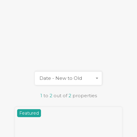
Date - New to Old
1
to
2
out of
2
properties
Featured