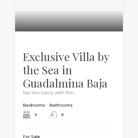
Exclusive Villa by
the Sea in
Guadalmina Baja
tep into luxury with this…
Bedrooms
Bathrooms
6
8
For Sale