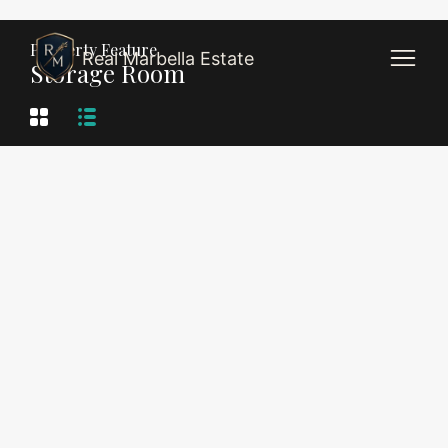
Property Feature
Real Marbella Estate
Storage Room