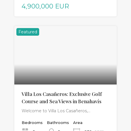
4,900,000 EUR
Featured
Villa Los Casañeros: Exclusive Golf
Course and Sea Views in Benahavís
Welcome to Villa Los Casañeros,…
Bedrooms
Bathrooms
Area