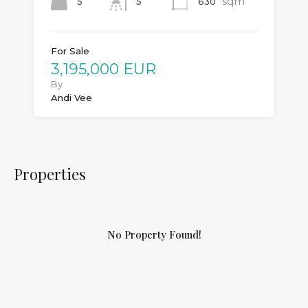
sqm
5
630
5
For Sale
3,195,000 EUR
By
Andi Vee
Properties
No Property Found!