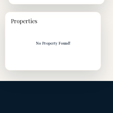
Properties
No Property Found!