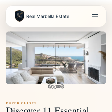
Real Marbella Estate
BUYER GUIDES
Discover 11 Essential