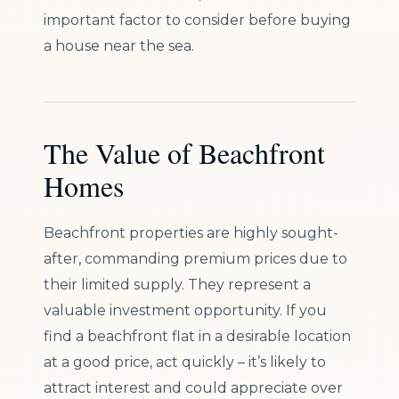
important factor to consider before buying
a house near the sea.
The Value of Beachfront
Homes
Beachfront properties are highly sought-
after, commanding premium prices due to
their limited supply. They represent a
valuable investment opportunity. If you
find a beachfront flat in a desirable location
at a good price, act quickly – it’s likely to
attract interest and could appreciate over