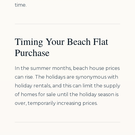
time.
Timing Your Beach Flat
Purchase
In the summer months, beach house prices
can rise. The holidays are synonymous with
holiday rentals, and this can limit the supply
of homes for sale until the holiday season is
over, temporarily increasing prices.