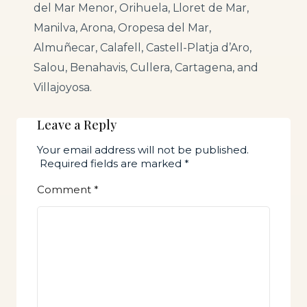
del Mar Menor, Orihuela, Lloret de Mar,
Manilva, Arona, Oropesa del Mar,
Almuñecar, Calafell, Castell-Platja d’Aro,
Salou, Benahavis, Cullera, Cartagena, and
Villajoyosa.
Leave a Reply
Your email address will not be published.
Required fields are marked
*
Comment
*