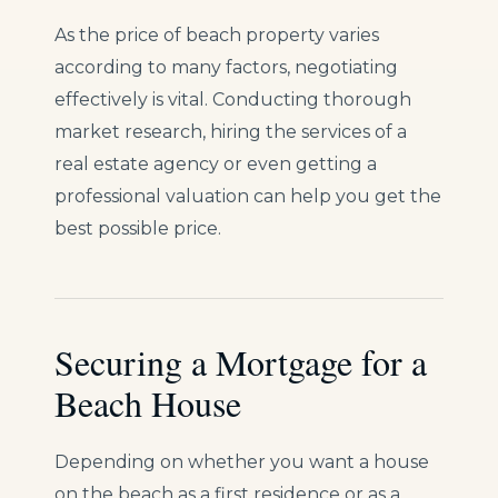
As the price of beach property varies
according to many factors, negotiating
effectively is vital. Conducting thorough
market research, hiring the services of a
real estate agency or even getting a
professional valuation can help you get the
best possible price.
Securing a Mortgage for a
Beach House
Depending on whether you want a house
on the beach as a first residence or as a