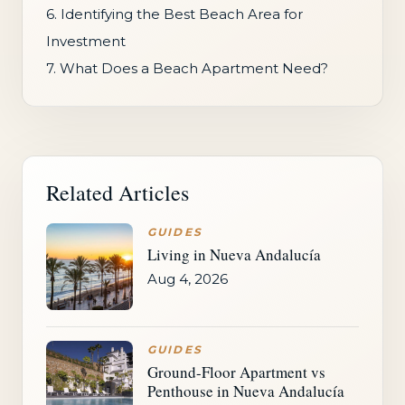
6. Identifying the Best Beach Area for
Investment
7. What Does a Beach Apartment Need?
Related Articles
GUIDES
Living in Nueva Andalucía
Aug 4, 2026
GUIDES
Ground-Floor Apartment vs
Penthouse in Nueva Andalucía