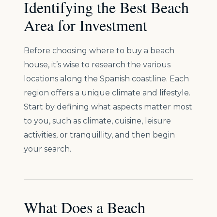
Identifying the Best Beach
Area for Investment
Before choosing where to buy a beach
house, it’s wise to research the various
locations along the Spanish coastline. Each
region offers a unique climate and lifestyle.
Start by defining what aspects matter most
to you, such as climate, cuisine, leisure
activities, or tranquillity, and then begin
your search.
What Does a Beach