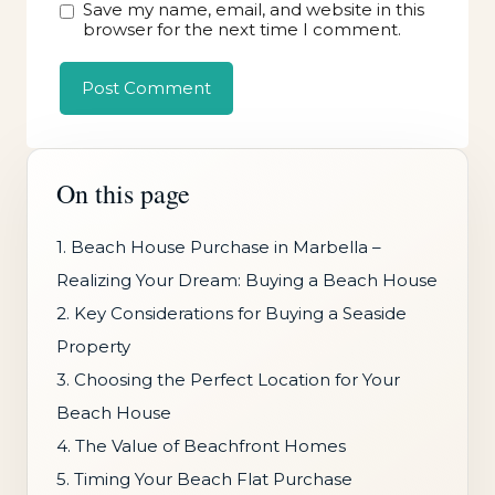
Save my name, email, and website in this
browser for the next time I comment.
On this page
1. Beach House Purchase in Marbella –
Realizing Your Dream: Buying a Beach House
2. Key Considerations for Buying a Seaside
Property
3. Choosing the Perfect Location for Your
Beach House
4. The Value of Beachfront Homes
5. Timing Your Beach Flat Purchase