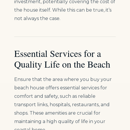
investment, potentially covering the cost of
the house itself. While this can be true, it’s
not always the case.
Essential Services for a
Quality Life on the Beach
Ensure that the area where you buy your
beach house offers essential services for
comfort and safety, such as reliable
transport links, hospitals, restaurants, and
shops. These amenities are crucial for
maintaining a high quality of life in your
coastal home.