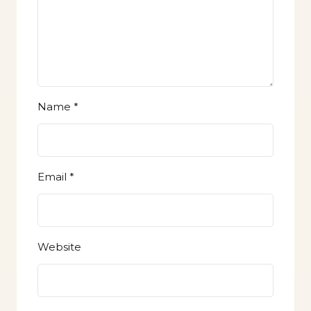
Name
*
Email
*
Website