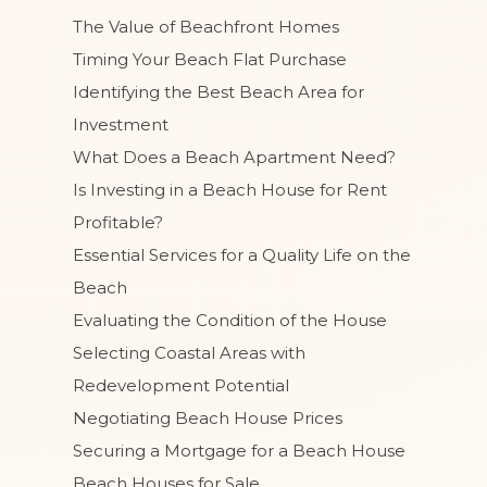
The Value of Beachfront Homes
Timing Your Beach Flat Purchase
Identifying the Best Beach Area for
Investment
What Does a Beach Apartment Need?
Is Investing in a Beach House for Rent
Profitable?
Essential Services for a Quality Life on the
Beach
Evaluating the Condition of the House
Selecting Coastal Areas with
Redevelopment Potential
Negotiating Beach House Prices
Securing a Mortgage for a Beach House
Beach Houses for Sale