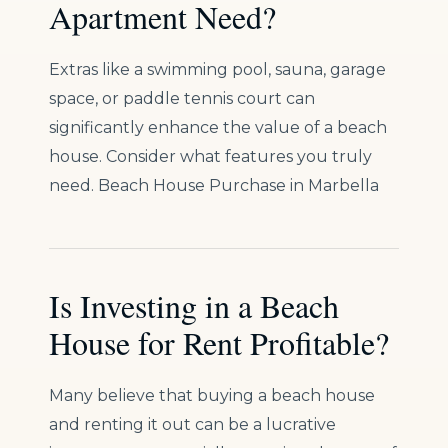
Apartment Need?
Extras like a swimming pool, sauna, garage
space, or paddle tennis court can
significantly enhance the value of a beach
house. Consider what features you truly
need. Beach House Purchase in Marbella
Is Investing in a Beach
House for Rent Profitable?
Many believe that buying a beach house
and renting it out can be a lucrative