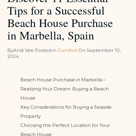
Tips for a Successful
Beach House Purchase
in Marbella, Spain
By
Andi Vee
Posted in
Comfort
On
September 10,
2024
Beach House Purchase in Marbella –
Realizing Your Dream: Buying a Beach
House
Key Considerations for Buying a Seaside
Property
Choosing the Perfect Location for Your
Beach House