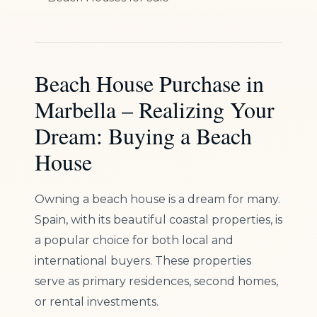
Beach House Purchase in
Marbella – Realizing Your
Dream: Buying a Beach
House
Owning a beach house is a dream for many.
Spain, with its beautiful coastal properties, is
a popular choice for both local and
international buyers. These properties
serve as primary residences, second homes,
or rental investments.