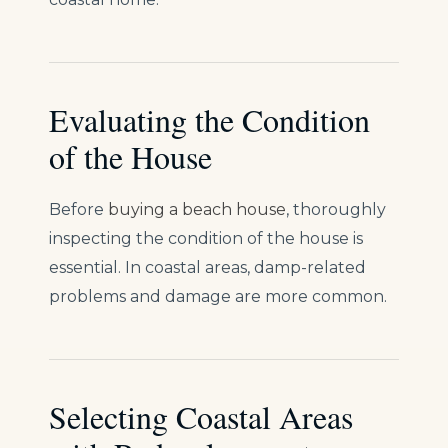
Evaluating the Condition
of the House
Before
buying a beach house
, thoroughly
inspecting the condition of the house is
essential. In coastal areas, damp-related
problems and damage are more common.
Selecting Coastal Areas