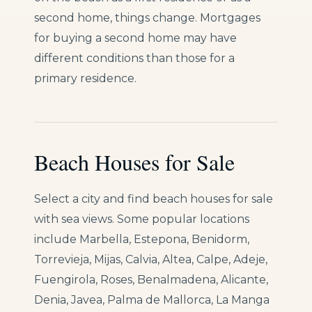
second home, things change. Mortgages
for buying a second home may have
different conditions than those for a
primary residence.
Beach Houses for Sale
Select a city and find beach houses for sale
with sea views. Some popular locations
include Marbella, Estepona, Benidorm,
Torrevieja, Mijas, Calvia, Altea, Calpe, Adeje,
Fuengirola, Roses, Benalmadena, Alicante,
Denia, Javea, Palma de Mallorca, La Manga