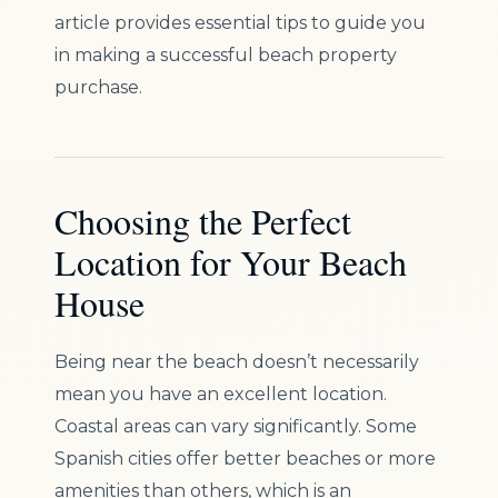
article provides essential tips to guide you
in making a successful beach property
purchase.
Choosing the Perfect
Location for Your Beach
House
Being near the beach doesn’t necessarily
mean you have an excellent location.
Coastal areas can vary significantly. Some
Spanish cities offer better beaches or more
amenities than others, which is an