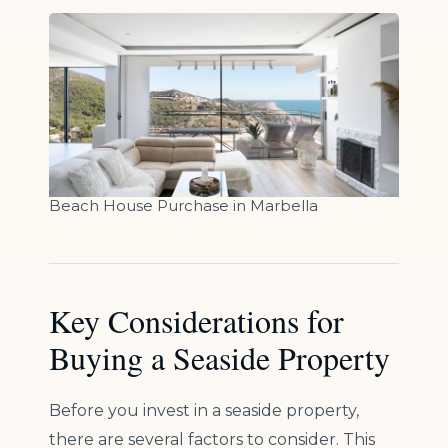
Beach House Purchase in Marbella
Key Considerations for
Buying a Seaside Property
Before you invest in a seaside property,
there are several factors to consider. This