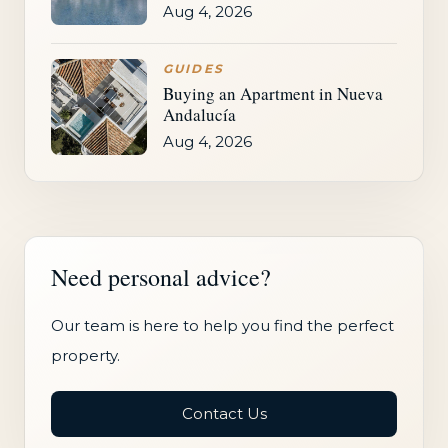
Aug 4, 2026
GUIDES
Buying an Apartment in Nueva
Andalucía
Aug 4, 2026
Need personal advice?
Our team is here to help you find the perfect
property.
Contact Us