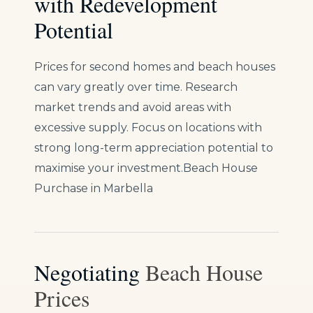
with Redevelopment
Potential
Prices for second homes and beach houses
can vary greatly over time. Research
market trends and avoid areas with
excessive supply. Focus on locations with
strong long-term appreciation potential to
maximise your investment.Beach House
Purchase in Marbella
Negotiating
Beach House
Prices