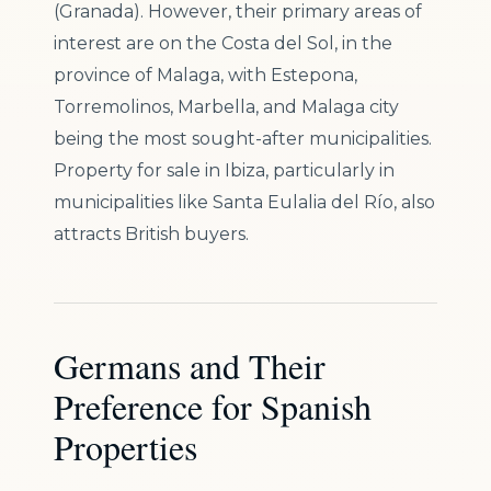
(Granada). However, their primary areas of
interest are on the Costa del Sol, in the
province of Malaga, with Estepona,
Torremolinos, Marbella, and Malaga city
being the most sought-after municipalities.
Property for sale in Ibiza, particularly in
municipalities like Santa Eulalia del Río, also
attracts British buyers.
Germans and Their
Preference for Spanish
Properties