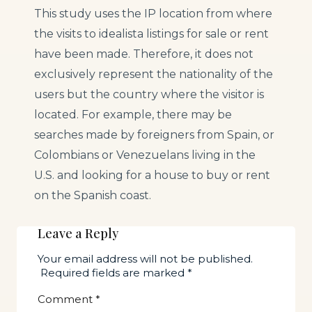
This study uses the IP location from where
the visits to idealista listings for sale or rent
have been made. Therefore, it does not
exclusively represent the nationality of the
users but the country where the visitor is
located. For example, there may be
searches made by foreigners from Spain, or
Colombians or Venezuelans living in the
U.S. and looking for a house to buy or rent
on the Spanish coast.
Leave a Reply
Your email address will not be published.
Required fields are marked
*
Comment
*