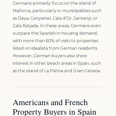
Germans primarily focus on the island of
Mallorca, particularly in municipalities such
as Deya, Canyamel, Cala d’Or, Santanyi, or
Cala Ratjada. In these areas, Germans even
outpace the Spanish in housing demand,
with more than 60% of visits to properties
listed on idealista from German residents.
However, German buyers also show
interest in other beach areas in Spain, such
as the island of La Palma and Gran Canaria.
Americans and French
Property Buyers in Spain