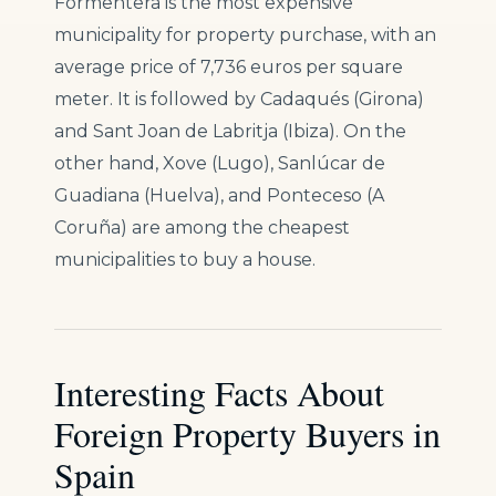
Formentera is the most expensive
municipality for property purchase, with an
average price of 7,736 euros per square
meter. It is followed by Cadaqués (Girona)
and Sant Joan de Labritja (Ibiza). On the
other hand, Xove (Lugo), Sanlúcar de
Guadiana (Huelva), and Ponteceso (A
Coruña) are among the cheapest
municipalities to buy a house.
Interesting Facts About
Foreign Property Buyers in
Spain