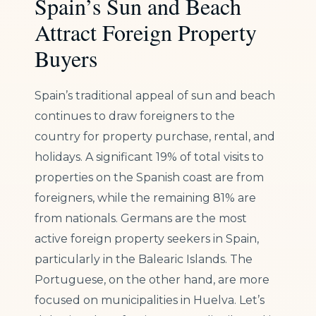
Spain’s Sun and Beach
Attract Foreign Property
Buyers
Spain’s traditional appeal of sun and beach
continues to draw foreigners to the
country for property purchase, rental, and
holidays. A significant 19% of total visits to
properties on the Spanish coast are from
foreigners, while the remaining 81% are
from nationals. Germans are the most
active foreign property seekers in Spain,
particularly in the Balearic Islands. The
Portuguese, on the other hand, are more
focused on municipalities in Huelva. Let’s