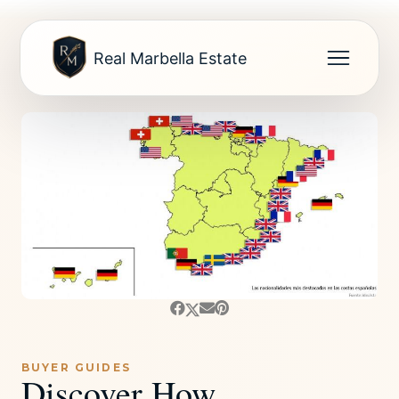
Real Marbella Estate
BUYER GUIDES
Discover How