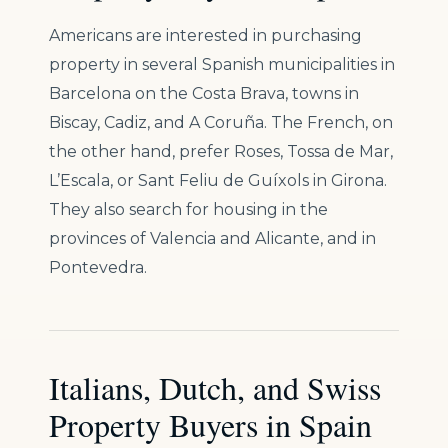
Americans are interested in purchasing
property in several Spanish municipalities in
Barcelona on the Costa Brava, towns in
Biscay, Cadiz, and A Coruña. The French, on
the other hand, prefer Roses, Tossa de Mar,
L’Escala, or Sant Feliu de Guíxols in Girona.
They also search for housing in the
provinces of Valencia and Alicante, and in
Pontevedra.
Italians, Dutch, and Swiss
Property Buyers in Spain