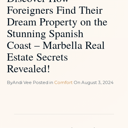
Foreigners Find Their
Dream Property on the
Stunning Spanish
Coast – Marbella Real
Estate Secrets
Revealed!
By
Andi Vee
Posted in
Comfort
On
August 3, 2024