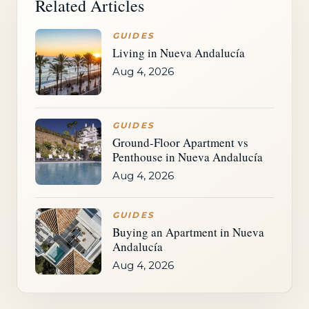
Related Articles
GUIDES
Living in Nueva Andalucía
Aug 4, 2026
GUIDES
Ground-Floor Apartment vs
Penthouse in Nueva Andalucía
Aug 4, 2026
GUIDES
Buying an Apartment in Nueva
Andalucía
Aug 4, 2026