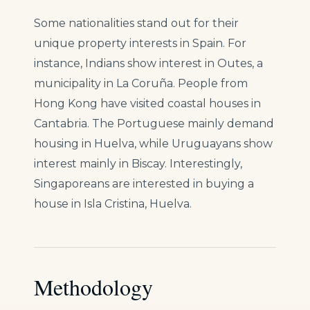
Some nationalities stand out for their
unique property interests in Spain. For
instance, Indians show interest in Outes, a
municipality in La Coruña. People from
Hong Kong have visited coastal houses in
Cantabria. The Portuguese mainly demand
housing in Huelva, while Uruguayans show
interest mainly in Biscay. Interestingly,
Singaporeans are interested in buying a
house in Isla Cristina, Huelva.
Methodology