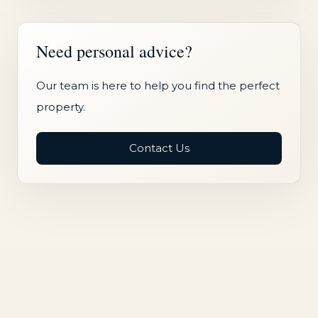
Need personal advice?
Our team is here to help you find the perfect
property.
Contact Us