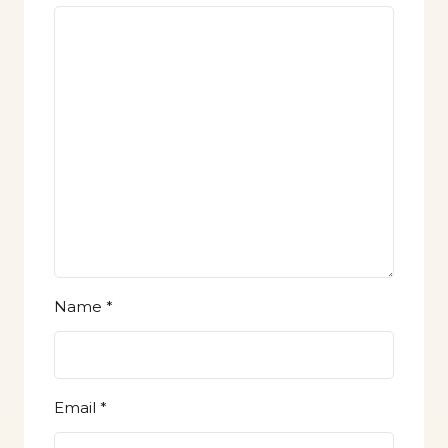
Name
*
Email
*