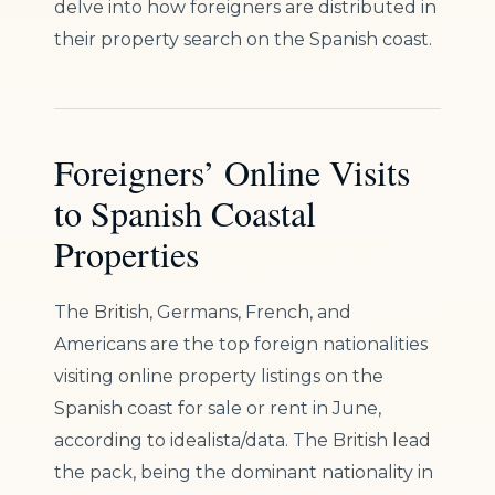
delve into how foreigners are distributed in
their property search on the Spanish coast.
Foreigners’ Online Visits
to Spanish Coastal
Properties
The British, Germans, French, and
Americans are the top foreign nationalities
visiting online property listings on the
Spanish coast for sale or rent in June,
according to idealista/data. The British lead
the pack, being the dominant nationality in