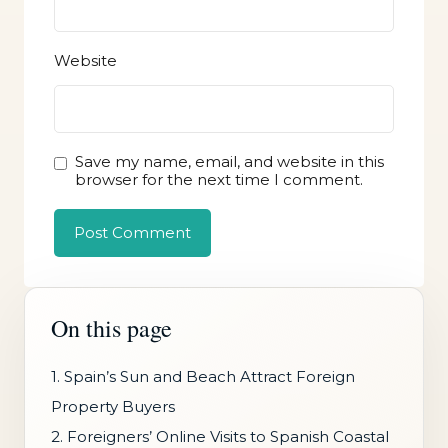
Website
Save my name, email, and website in this
browser for the next time I comment.
On this page
1. Spain’s Sun and Beach Attract Foreign
Property Buyers
2. Foreigners’ Online Visits to Spanish Coastal