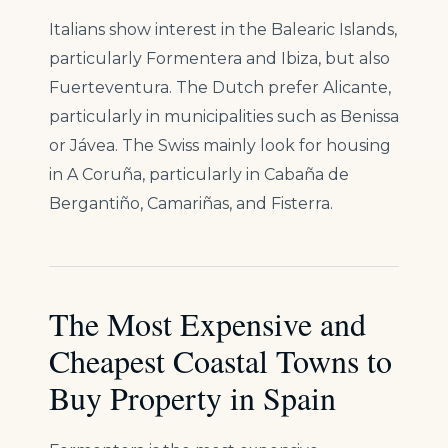
Italians show interest in the Balearic Islands,
particularly Formentera and Ibiza, but also
Fuerteventura. The Dutch prefer Alicante,
particularly in municipalities such as Benissa
or Jávea. The Swiss mainly look for housing
in A Coruña, particularly in Cabaña de
Bergantiño, Camariñas, and Fisterra.
The Most Expensive and
Cheapest Coastal Towns to
Buy Property in Spain