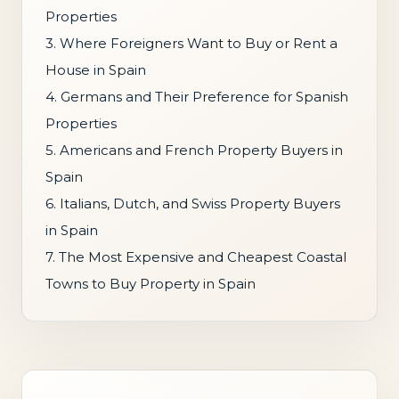
Properties
3. Where Foreigners Want to Buy or Rent a
House in Spain
4. Germans and Their Preference for Spanish
Properties
5. Americans and French Property Buyers in
Spain
6. Italians, Dutch, and Swiss Property Buyers
in Spain
7. The Most Expensive and Cheapest Coastal
Towns to Buy Property in Spain