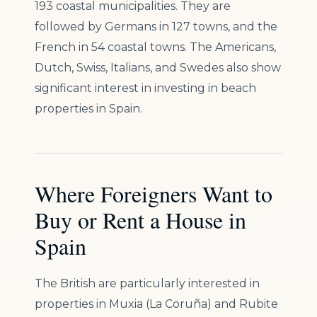
193 coastal municipalities. They are
followed by Germans in 127 towns, and the
French in 54 coastal towns. The Americans,
Dutch, Swiss, Italians, and Swedes also show
significant interest in investing in beach
properties in Spain.
Where Foreigners Want to
Buy or Rent a House in
Spain
The British are particularly interested in
properties in Muxia (La Coruña) and Rubite