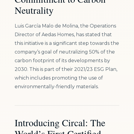
Neutrality
Luis García Malo de Molina, the Operations
Director of Aedas Homes, has stated that
this initiative is a significant step towards the
company’s goal of neutralizing 50% of the
carbon footprint of its developments by
2030. This is part of their 2021/23 ESG Plan,
which includes promoting the use of
environmentally-friendly materials.
Introducing Circal: The
World’s First Certified