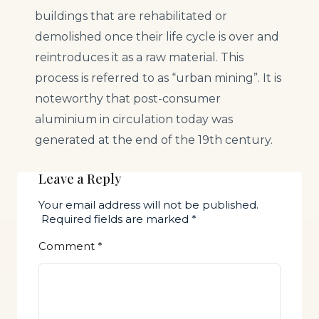
buildings that are rehabilitated or
demolished once their life cycle is over and
reintroduces it as a raw material. This
process is referred to as “urban mining”. It is
noteworthy that post-consumer
aluminium in circulation today was
generated at the end of the 19th century.
Leave a Reply
Your email address will not be published.
Required fields are marked
*
Comment
*