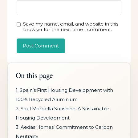
Save my name, email, and website in this
browser for the next time I comment.
On this page
1. Spain’s First Housing Development with
100% Recycled Aluminium
2. Soul Marbella Sunshine: A Sustainable
Housing Development
3. Aedas Homes’ Commitment to Carbon
Neutrality