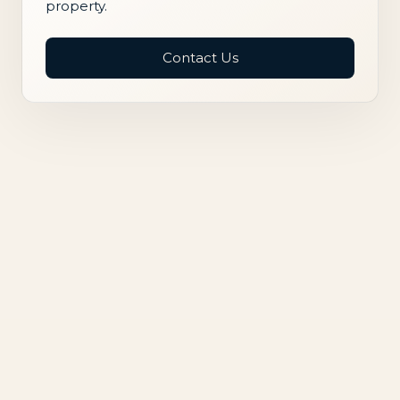
property.
Contact Us