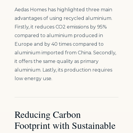
Aedas Homes has highlighted three main
advantages of using recycled aluminium.
Firstly, it reduces CO2 emissions by 95%
compared to aluminium produced in
Europe and by 40 times compared to
aluminium imported from China. Secondly,
it offers the same quality as primary
aluminium. Lastly, its production requires
low energy use.
Reducing Carbon
Footprint with Sustainable