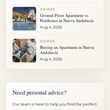
GUIDES
Ground-Floor Apartment vs
Penthouse in Nueva Andalucía
Aug 4, 2026
GUIDES
Buying an Apartment in Nueva
Andalucía
Aug 4, 2026
Need personal advice?
Our team is here to help you find the perfect