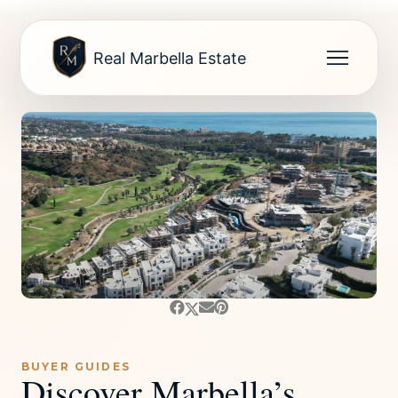
Real Marbella Estate
BUYER GUIDES
Discover Marbella’s