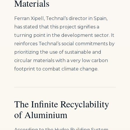
Materials
Ferran Xipell, Technal’s director in Spain,
has stated that this project signifies a
turning point in the development sector. It
reinforces Technal’s social commitments by
prioritizing the use of sustainable and
circular materials with a very low carbon
footprint to combat climate change.
The Infinite Recyclability
of Aluminium
According to the Hydro Building System