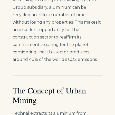
Group subsidiary, aluminium can be
recycled an infinite number of times
without losing any properties. This makes it
an excellent opportunity for the
construction sector to reaffirm its
commitment to caring for the planet,
considering that this sector produces
around 40% of the world’s CO2 emissions.
The Concept of Urban
Mining
Technal extracts its aluminium from