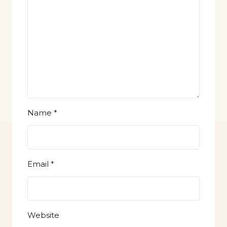
Name
*
Email
*
Website