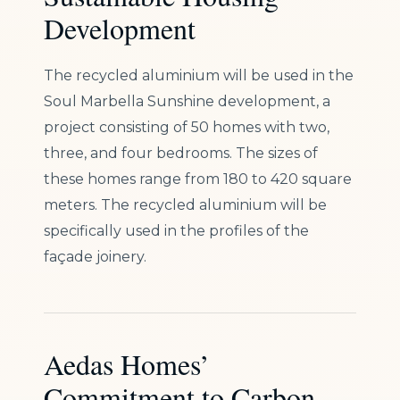
Development
The recycled aluminium will be used in the
Soul Marbella Sunshine development, a
project consisting of 50 homes with two,
three, and four bedrooms. The sizes of
these homes range from 180 to 420 square
meters. The recycled aluminium will be
specifically used in the profiles of the
façade joinery.
Aedas Homes’
Commitment to Carbon