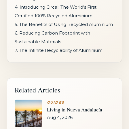
4. Introducing Circal: The World’s First
Certified 100% Recycled Aluminium
5. The Benefits of Using Recycled Aluminium
6. Reducing Carbon Footprint with
Sustainable Materials
7. The Infinite Recyclability of Aluminium
Related Articles
GUIDES
Living in Nueva Andalucía
Aug 4, 2026