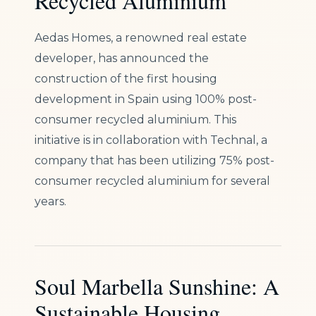
Recycled Aluminium
Aedas Homes, a renowned real estate
developer, has announced the
construction of the first housing
development in Spain using 100% post-
consumer recycled aluminium. This
initiative is in collaboration with Technal, a
company that has been utilizing 75% post-
consumer recycled aluminium for several
years.
Soul Marbella Sunshine: A
Sustainable Housing