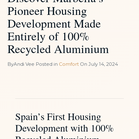
Pioneer Housing
Development Made
Entirely of 100%
Recycled Aluminium
By
Andi Vee
Posted in
Comfort
On
July 14, 2024
Spain’s First Housing
Development with 100%