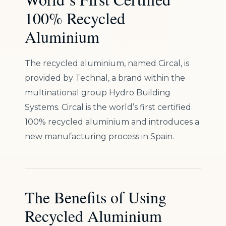
100% Recycled
Aluminium
The recycled aluminium, named Circal, is
provided by Technal, a brand within the
multinational group Hydro Building
Systems. Circal is the world’s first certified
100% recycled aluminium and introduces a
new manufacturing process in Spain.
The Benefits of Using
Recycled Aluminium