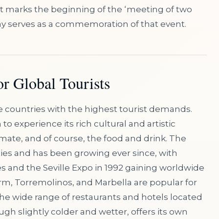
s it marks the beginning of the ‘meeting of two
ay serves as a commemoration of that event.
or Global Tourists
he countries with the highest tourist demands.
n to experience its rich cultural and artistic
imate, and of course, the food and drink. The
ties and has been growing ever since, with
 and the Seville Expo in 1992 gaining worldwide
rm, Torremolinos, and Marbella are popular for
the wide range of restaurants and hotels located
ugh slightly colder and wetter, offers its own