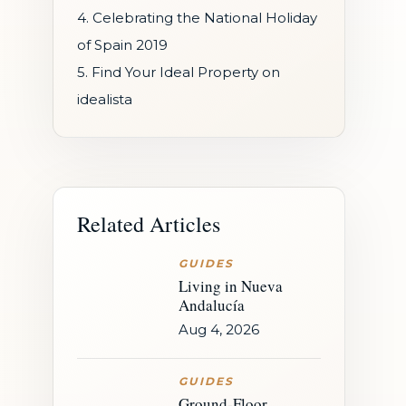
4. Celebrating the National Holiday
of Spain 2019
5. Find Your Ideal Property on
idealista
Related Articles
GUIDES
Living in Nueva
Andalucía
Aug 4, 2026
GUIDES
Ground-Floor