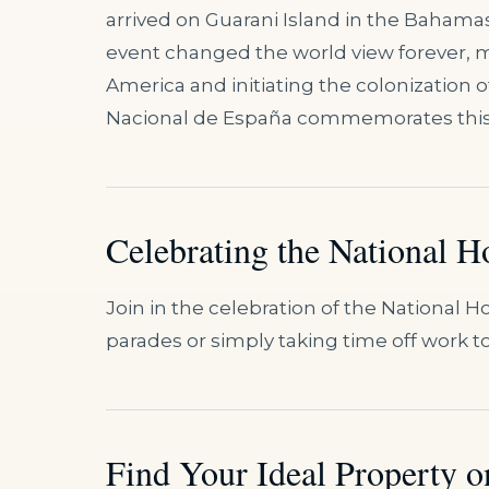
arrived on Guarani Island in the Bahamas
event changed the world view forever, 
America and initiating the colonization 
Nacional de España commemorates this hi
Celebrating the National H
Join in the celebration of the National 
parades or simply taking time off work to
Find Your Ideal Property on