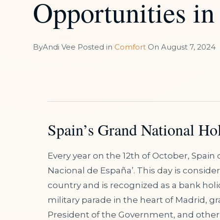
Opportunities in
By
Andi Vee
Posted in
Comfort
On
August 7, 2024
Spain’s Grand National Hol
Every year on the 12th of October, Spain c
Nacional de España’. This day is consider
country and is recognized as a bank holida
military parade in the heart of Madrid, g
President of the Government, and other p