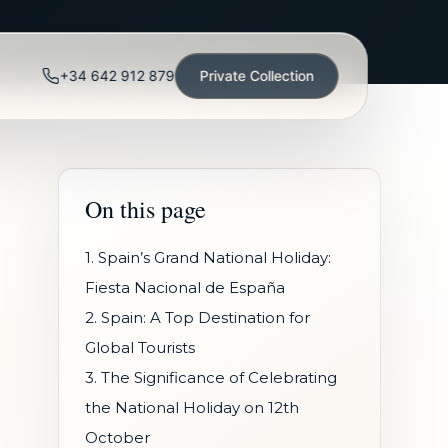
+34 642 912 879
Private Collection
On this page
1. Spain’s Grand National Holiday:
Fiesta Nacional de España
2. Spain: A Top Destination for
Global Tourists
3. The Significance of Celebrating
the National Holiday on 12th
October