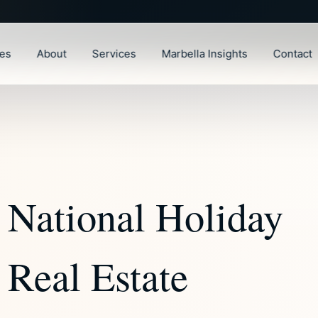
ies
About
Services
Marbella Insights
Contact
 National Holiday
 Real Estate