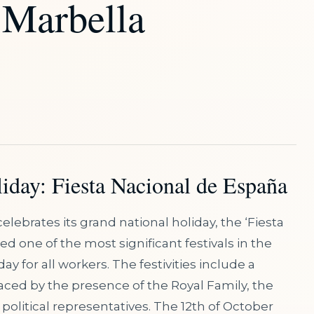
 Marbella
iday: Fiesta Nacional de España
elebrates its grand national holiday, the ‘Fiesta
ed one of the most significant festivals in the
y for all workers. The festivities include a
raced by the presence of the Royal Family, the
olitical representatives. The 12th of October