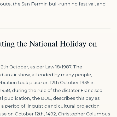
route, the San Fermin bull-running festival, and
ating the National Holiday on
12th October, as per Law 18/1987. The
and an air show, attended by many people,
lebration took place on 12th October 1935 in
 1958, during the rule of the dictator Francisco
l publication, the BOE, describes this day as
a period of linguistic and cultural projection
use on October 12th, 1492, Christopher Columbus