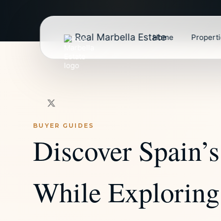
Real Marbella Estate
Home
Propert
BUYER GUIDES
Discover Spain’s
While Exploring