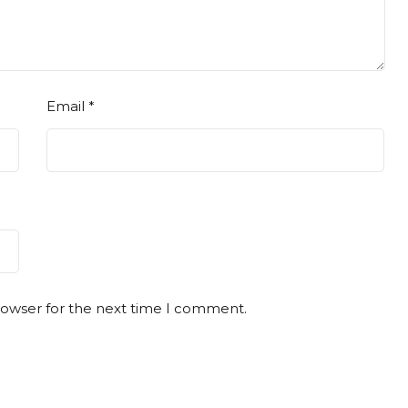
Email
*
rowser for the next time I comment.