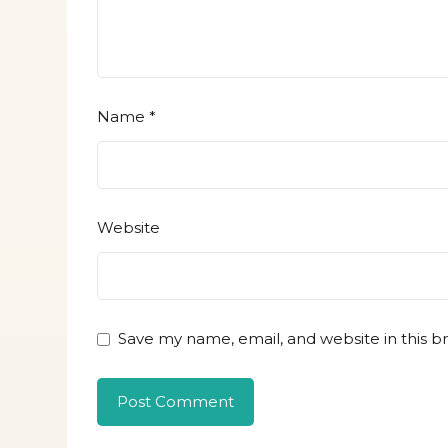
Name
*
Website
Save my name, email, and website in this b