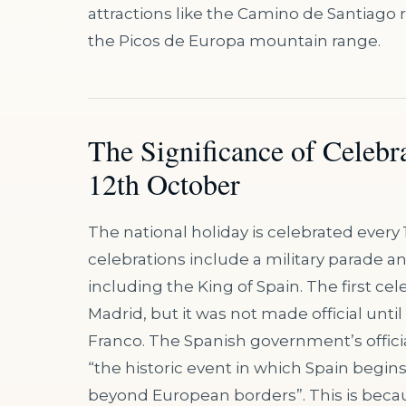
attractions like the Camino de Santiago 
the Picos de Europa mountain range.
The Significance of Celebr
12th October
The national holiday is celebrated every 
celebrations include a military parade 
including the King of Spain. The first ce
Madrid, but it was not made official until
Franco. The Spanish government’s officia
“the historic event in which Spain begins 
beyond European borders”. This is beca