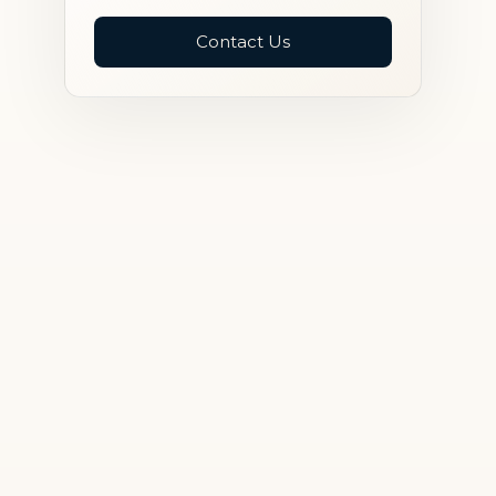
Contact Us