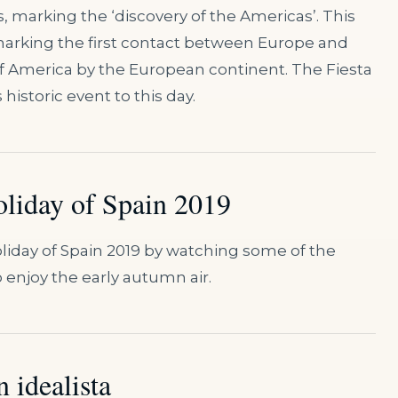
, marking the ‘discovery of the Americas’. This
marking the first contact between Europe and
of America by the European continent. The Fiesta
storic event to this day.
oliday of Spain 2019
Holiday of Spain 2019 by watching some of the
 enjoy the early autumn air.
 idealista