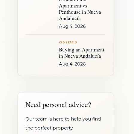
Apartment vs
Penthouse in Nueva
Andalucía
Aug 4, 2026
GUIDES
Buying an Apartment
in Nueva Andalucía
Aug 4, 2026
Need personal advice?
Our team is here to help you find
the perfect property.