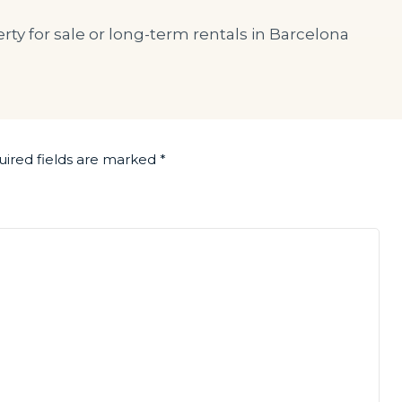
rty for sale or long-term rentals in Barcelona
ired fields are marked
*