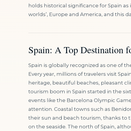
holds historical significance for Spain a
worlds’, Europe and America, and this d
Spain: A Top Destination f
Spain is globally recognized as one of t
Every year, millions of travelers visit Spai
heritage, beautiful beaches, pleasant cl
tourism boom in Spain started in the six
events like the Barcelona Olympic Games
attention. Coastal towns such as Benido
their sun and beach tourism, thanks to 
on the seaside. The north of Spain, altho