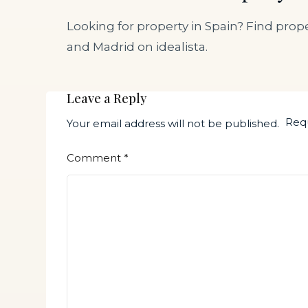
Looking for property in Spain? Find prope
and Madrid on idealista.
Leave a Reply
Requ
Your email address will not be published.
Comment
*