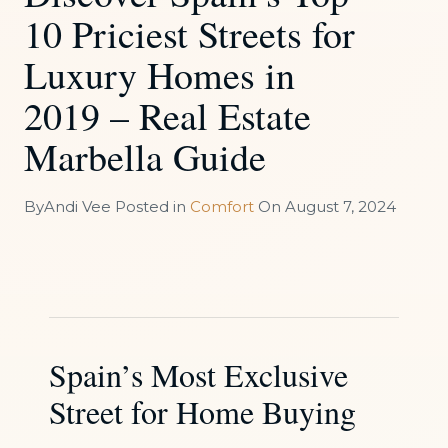
10 Priciest Streets for
Luxury Homes in
2019 – Real Estate
Marbella Guide
By
Andi Vee
Posted in
Comfort
On
August 7, 2024
Spain’s Most Exclusive
Street for Home Buying