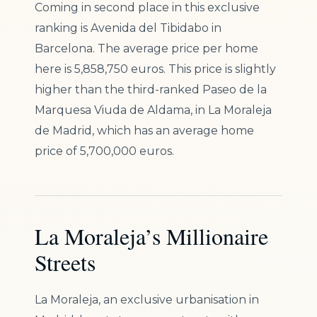
Coming in second place in this exclusive
ranking is Avenida del Tibidabo in
Barcelona. The average price per home
here is 5,858,750 euros. This price is slightly
higher than the third-ranked Paseo de la
Marquesa Viuda de Aldama, in La Moraleja
de Madrid, which has an average home
price of 5,700,000 euros.
La Moraleja’s Millionaire
Streets
La Moraleja, an exclusive urbanisation in