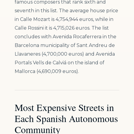
famous composers that rank sixth and
seventh in this list. The average house price
in Calle Mozart is 4,754,944 euros, while in
Calle Rossini it is 4,715,026 euros. The list
concludes with Avenida Rocaferrera in the
Barcelona municipality of Sant Andreu de
Llavaneres (4,700,000 euros) and Avenida
Portals Vells de Calviá on the island of
Mallorca (4,690,009 euros).
Most Expensive Streets in
Each Spanish Autonomous
Community