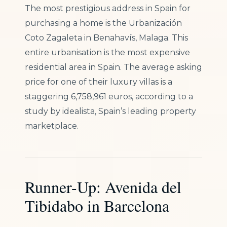
The most prestigious address in Spain for
purchasing a home is the Urbanización
Coto Zagaleta in Benahavís, Malaga. This
entire urbanisation is the most expensive
residential area in Spain. The average asking
price for one of their luxury villas is a
staggering 6,758,961 euros, according to a
study by idealista, Spain’s leading property
marketplace.
Runner-Up: Avenida del
Tibidabo in Barcelona