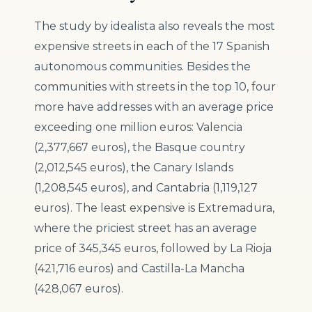
The study by idealista also reveals the most
expensive streets in each of the 17 Spanish
autonomous communities. Besides the
communities with streets in the top 10, four
more have addresses with an average price
exceeding one million euros: Valencia
(2,377,667 euros), the Basque country
(2,012,545 euros), the Canary Islands
(1,208,545 euros), and Cantabria (1,119,127
euros). The least expensive is Extremadura,
where the priciest street has an average
price of 345,345 euros, followed by La Rioja
(421,716 euros) and Castilla-La Mancha
(428,067 euros).