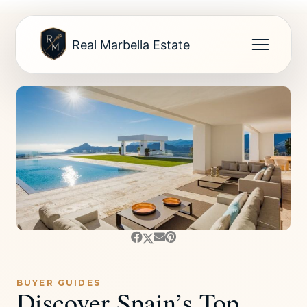
Real Marbella Estate
BUYER GUIDES
Discover Spain’s Top