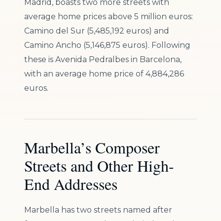
Madrid, boasts two more streets with
average home prices above 5 million euros:
Camino del Sur (5,485,192 euros) and
Camino Ancho (5,146,875 euros). Following
these is Avenida Pedralbes in Barcelona,
with an average home price of 4,884,286
euros.
Marbella’s Composer
Streets and Other High-
End Addresses
Marbella has two streets named after