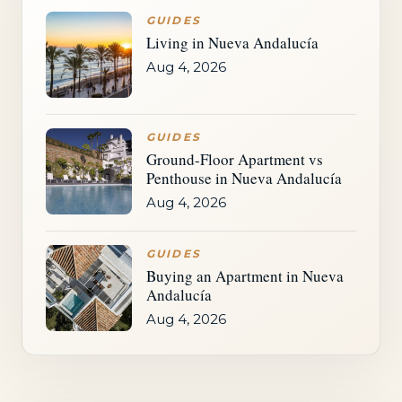
GUIDES
Living in Nueva Andalucía
Aug 4, 2026
GUIDES
Ground-Floor Apartment vs
Penthouse in Nueva Andalucía
Aug 4, 2026
GUIDES
Buying an Apartment in Nueva
Andalucía
Aug 4, 2026