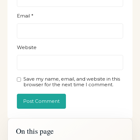
Email
*
Website
Save my name, email, and website in this
browser for the next time I comment.
On this page