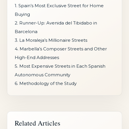
1. Spain’s Most Exclusive Street for Home
Buying
2. Runner-Up: Avenida del Tibidabo in
Barcelona
3. La Moraleja’s Millionaire Streets
4. Marbella’s Composer Streets and Other
High-End Addresses
5. Most Expensive Streets in Each Spanish
Autonomous Community
6. Methodology of the Study
Related Articles