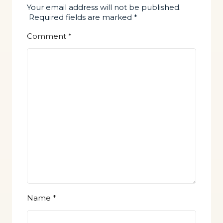
Your email address will not be published.
Required fields are marked
*
Comment
*
Name
*