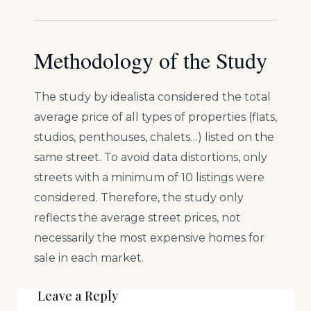
Methodology of the Study
The study by idealista considered the total
average price of all types of properties (flats,
studios, penthouses, chalets…) listed on the
same street. To avoid data distortions, only
streets with a minimum of 10 listings were
considered. Therefore, the study only
reflects the average street prices, not
necessarily the most expensive homes for
sale in each market.
Leave a Reply