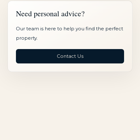
Need personal advice?
Our team is here to help you find the perfect
property.
Contact Us