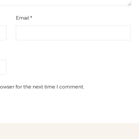
Email
*
rowser for the next time I comment.