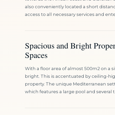
also conveniently located a short distan
access to all necessary services and ent
Spacious and Bright Prope
Spaces
With a floor area of almost 500m2 on a si
bright. This is accentuated by ceiling-
property. The unique Mediterranean sett
which features a large pool and several t