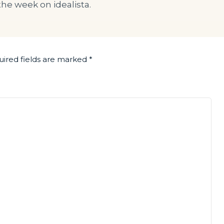
the week on idealista.
ired fields are marked
*