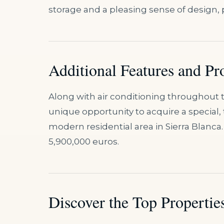
storage and a pleasing sense of design, 
Additional Features and Pr
Along with air conditioning throughout t
unique opportunity to acquire a special,
modern residential area in Sierra Blanca. 
5,900,000 euros.
Discover the Top Properties