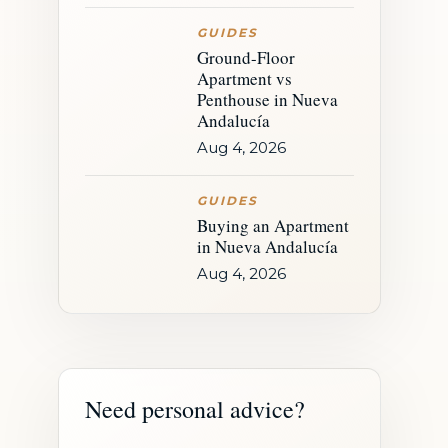
GUIDES
Ground-Floor
Apartment vs
Penthouse in Nueva
Andalucía
Aug 4, 2026
GUIDES
Buying an Apartment
in Nueva Andalucía
Aug 4, 2026
Need personal advice?