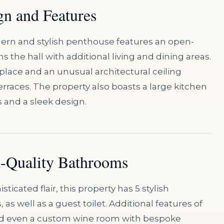
gn and Features
modern and stylish penthouse features an open-
ns the hall with additional living and dining areas.
eplace and an unusual architectural ceiling
erraces. The property also boasts a large kitchen
s and a sleek design.
h-Quality Bathrooms
ticated flair, this property has 5 stylish
s well as a guest toilet. Additional features of
and even a custom wine room with bespoke