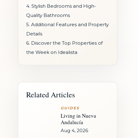
4. Stylish Bedrooms and High-
Quality Bathrooms
5. Additional Features and Property
Details
6. Discover the Top Properties of
the Week on Idealista
Related Articles
GUIDES
Living in Nueva
Andalucía
Aug 4, 2026