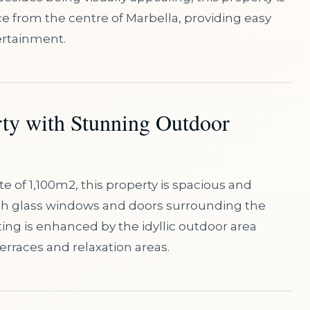
ce from the centre of Marbella, providing easy
ertainment.
rty with Stunning Outdoor
te of 1,100m2, this property is spacious and
high glass windows and doors surrounding the
ing is enhanced by the idyllic outdoor area
erraces and relaxation areas.