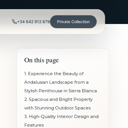
+34 642 912 879
Private Collection
On this page
1. Experience the Beauty of
Andalusian Landscape from a
Stylish Penthouse in Sierra Blanca
2. Spacious and Bright Property
with Stunning Outdoor Spaces
3. High-Quality Interior Design and
Features