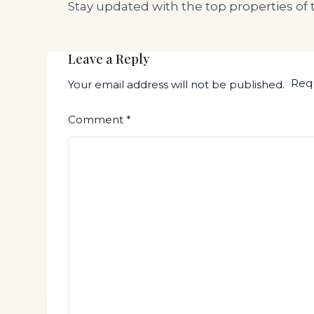
Stay updated with the top properties of 
Leave a Reply
Requ
Your email address will not be published.
Comment
*