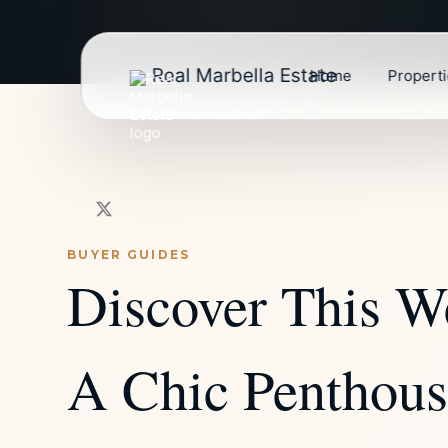
Real Marbella Estate
Home
Propert
BUYER GUIDES
Discover This W
A Chic Penthouse