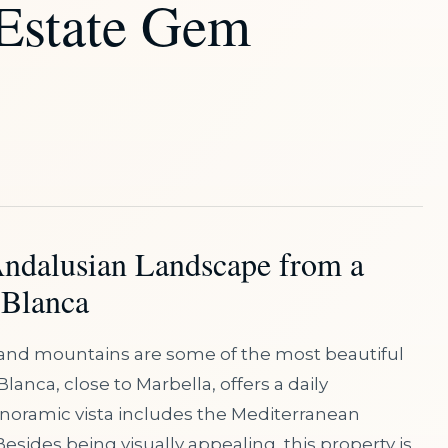
 Estate Gem
Andalusian Landscape from a
 Blanca
and mountains are some of the most beautiful
Blanca, close to Marbella, offers a daily
anoramic vista includes the Mediterranean
Besides being visually appealing, this property is