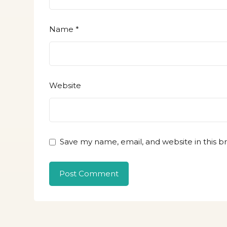
Name
*
Website
Save my name, email, and website in this b