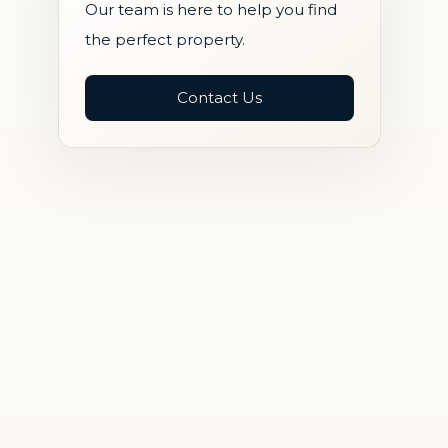
Our team is here to help you find
the perfect property.
Contact Us