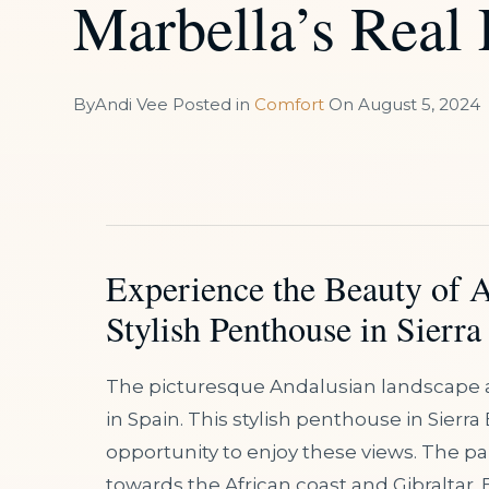
Marbella’s Real
By
Andi Vee
Posted in
Comfort
On
August 5, 2024
Experience the Beauty of 
Stylish Penthouse in Sierra
The picturesque Andalusian landscape 
in Spain. This stylish penthouse in Sierra 
opportunity to enjoy these views. The p
towards the African coast and Gibraltar. 