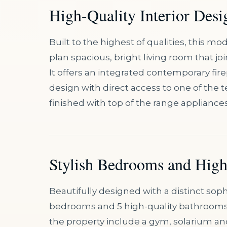
High-Quality Interior Desi
Built to the highest of qualities, this 
plan spacious, bright living room that joi
It offers an integrated contemporary fir
design with direct access to one of the t
finished with top of the range appliance
Stylish Bedrooms and Hig
Beautifully designed with a distinct sophis
bedrooms and 5 high-quality bathrooms, a
the property include a gym, solarium 