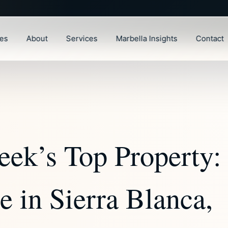
ies
About
Services
Marbella Insights
Contact
eek’s Top Property:
 in Sierra Blanca,