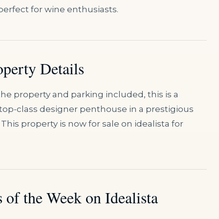
perfect for wine enthusiasts.
operty Details
he property and parking included, this is a
 top-class designer penthouse in a prestigious
This property is now for sale on idealista for
 of the Week on Idealista