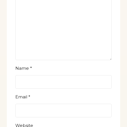
Name
*
Email
*
Website