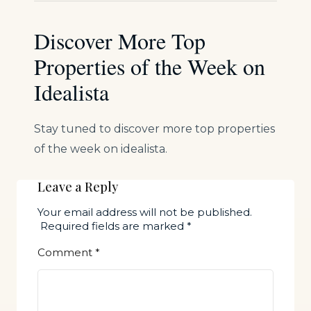
Discover More Top
Properties of the Week on
Idealista
Stay tuned to discover more top properties
of the week on idealista.
Leave a Reply
Your email address will not be published.
Required fields are marked
*
Comment
*