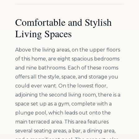
Comfortable and Stylish
Living Spaces
Above the living areas, on the upper floors
of this home, are eight spacious bedrooms
and nine bathrooms. Each of these rooms
offers all the style, space, and storage you
could ever want. On the lowest floor,
adjoining the second living room, there is a
space set up as a gym, complete with a
plunge pool, which leads out onto the
main terraced area. This area features
several seating areas, a bar, a dining area,