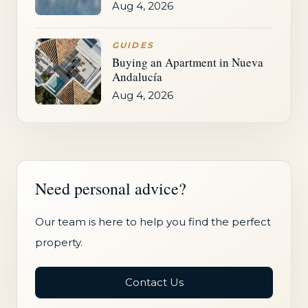
Aug 4, 2026
GUIDES
Buying an Apartment in Nueva
Andalucía
Aug 4, 2026
Need personal advice?
Our team is here to help you find the perfect
property.
Contact Us