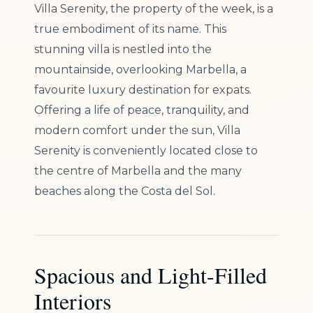
Villa Serenity, the property of the week, is a
true embodiment of its name. This
stunning villa is nestled into the
mountainside, overlooking Marbella, a
favourite luxury destination for expats.
Offering a life of peace, tranquility, and
modern comfort under the sun, Villa
Serenity is conveniently located close to
the centre of Marbella and the many
beaches along the Costa del Sol.
Spacious and Light-Filled
Interiors