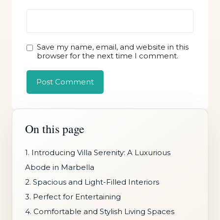
Save my name, email, and website in this
browser for the next time I comment.
On this page
1. Introducing Villa Serenity: A Luxurious
Abode in Marbella
2. Spacious and Light-Filled Interiors
3. Perfect for Entertaining
4. Comfortable and Stylish Living Spaces