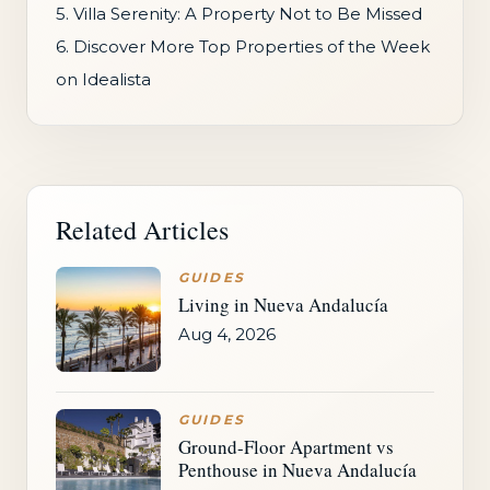
5. Villa Serenity: A Property Not to Be Missed
6. Discover More Top Properties of the Week
on Idealista
Related Articles
GUIDES
Living in Nueva Andalucía
Aug 4, 2026
GUIDES
Ground-Floor Apartment vs
Penthouse in Nueva Andalucía