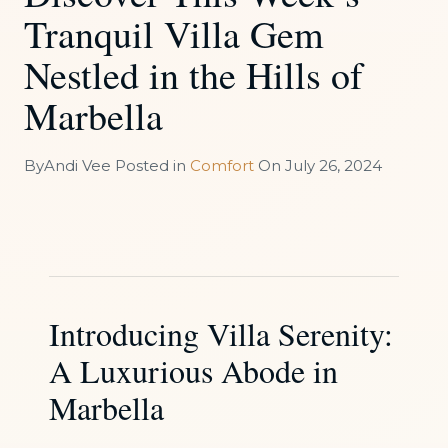
Tranquil Villa Gem
Nestled in the Hills of
Marbella
By
Andi Vee
Posted in
Comfort
On
July 26, 2024
Introducing Villa Serenity:
A Luxurious Abode in
Marbella