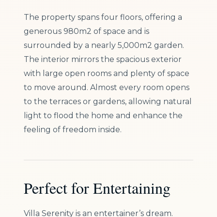
The property spans four floors, offering a
generous 980m2 of space and is
surrounded by a nearly 5,000m2 garden.
The interior mirrors the spacious exterior
with large open rooms and plenty of space
to move around. Almost every room opens
to the terraces or gardens, allowing natural
light to flood the home and enhance the
feeling of freedom inside.
Perfect for Entertaining
Villa Serenity is an entertainer’s dream.