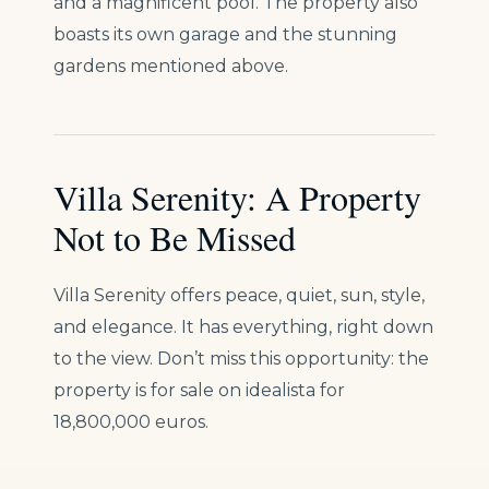
and a magnificent pool. The property also
boasts its own garage and the stunning
gardens mentioned above.
Villa Serenity: A Property
Not to Be Missed
Villa Serenity offers peace, quiet, sun, style,
and elegance. It has everything, right down
to the view. Don’t miss this opportunity: the
property is for sale on idealista for
18,800,000 euros.