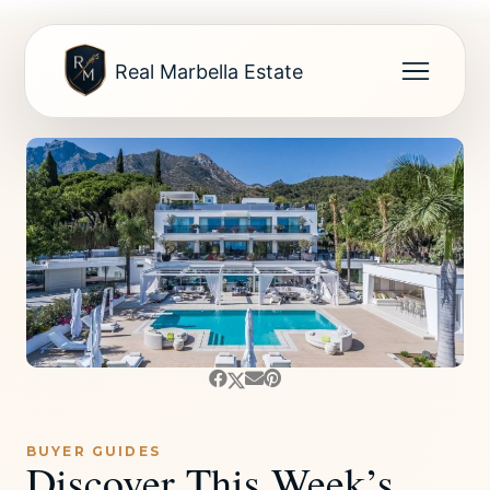
Real Marbella Estate
BUYER GUIDES
Discover This Week’s