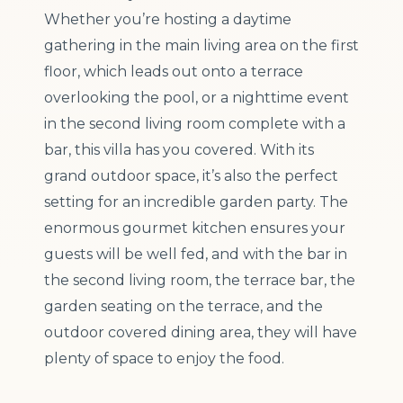
Whether you’re hosting a daytime
gathering in the main living area on the first
floor, which leads out onto a terrace
overlooking the pool, or a nighttime event
in the second living room complete with a
bar, this villa has you covered. With its
grand outdoor space, it’s also the perfect
setting for an incredible garden party. The
enormous gourmet kitchen ensures your
guests will be well fed, and with the bar in
the second living room, the terrace bar, the
garden seating on the terrace, and the
outdoor covered dining area, they will have
plenty of space to enjoy the food.