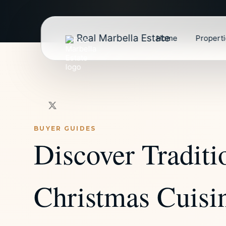
Real Marbella Estate
Home
Propert
BUYER GUIDES
Discover Traditi
Christmas Cuisin