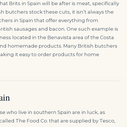
 Brits in Spain will be after is meat, specifically
utchers stock these cuts, it isn’t always the
chers in Spain that offer everything from
British sausages and bacon. One such example is
ness located in the Benavista area of the Costa
ts and homemade products. Many British butchers
aking it easy to order products for home
ain
e who live in southern Spain are in luck, as
called The Food Co. that are supplied by Tesco,