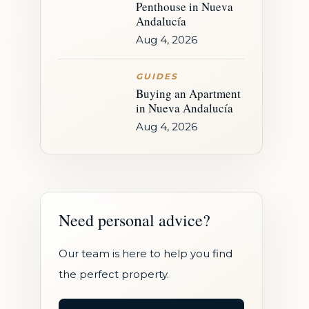
Penthouse in Nueva
Andalucía
Aug 4, 2026
GUIDES
Buying an Apartment
in Nueva Andalucía
Aug 4, 2026
Need personal advice?
Our team is here to help you find
the perfect property.