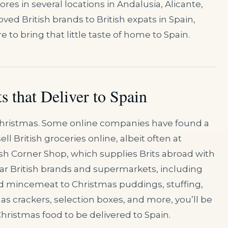
res in several locations in Andalusia, Alicante,
ved British brands to British expats in Spain,
 to bring that little taste of home to Spain.
s that Deliver to Spain
 Christmas. Some online companies have found a
l British groceries online, albeit often at
ish Corner Shop, which supplies Brits abroad with
lar British brands and supermarkets, including
d mincemeat to Christmas puddings, stuffing,
as crackers, selection boxes, and more, you’ll be
Christmas food to be delivered to Spain.