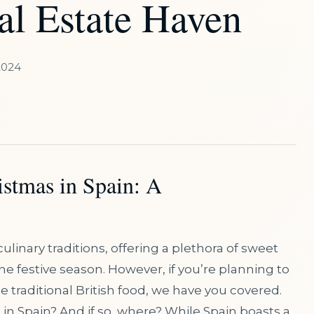
al Estate Haven
2024
istmas in Spain: A
ulinary traditions, offering a plethora of sweet
e festive season. However, if you’re planning to
traditional British food, we have you covered.
d in Spain? And if so, where? While Spain boasts a