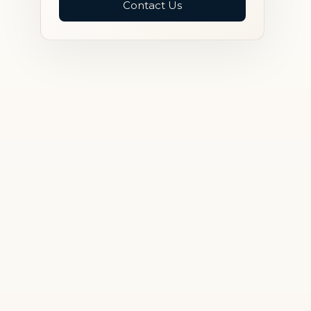
Contact Us