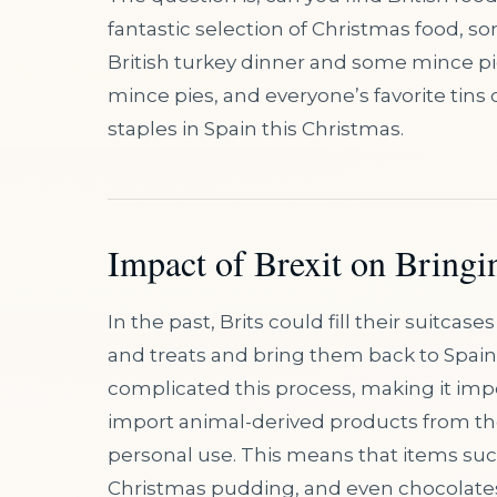
fantastic selection of Christmas food, so
British turkey dinner and some mince pi
mince pies, and everyone’s favorite tins 
staples in Spain this Christmas.
Impact of Brexit on Bringi
In the past, Brits could fill their suitcas
and treats and bring them back to Spai
complicated this process, making it imp
import animal-derived products from the 
personal use. This means that items suc
Christmas pudding, and even chocolates 