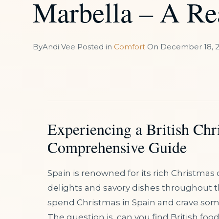
Marbella – A Re
By
Andi Vee
Posted in
Comfort
On
December 18, 
Experiencing a British Chr
Comprehensive Guide
Spain is renowned for its rich Christmas c
delights and savory dishes throughout th
spend Christmas in Spain and crave some 
The question is, can you find British foo