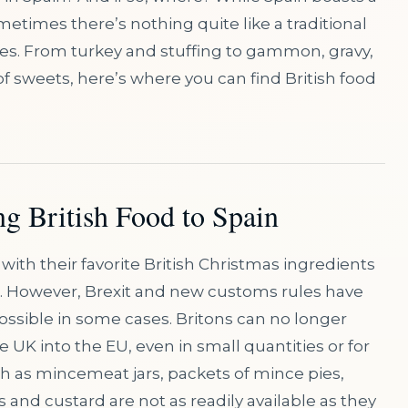
metimes there’s nothing quite like a traditional
es. From turkey and stuffing to gammon, gravy,
of sweets, here’s where you can find British food
ng British Food to Spain
es with their favorite British Christmas ingredients
n. However, Brexit and new customs rules have
ossible in some cases. Britons can no longer
UK into the EU, even in small quantities or for
h as mincemeat jars, packets of mince pies,
and custard are not as readily available as they