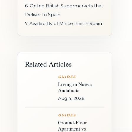
6. Online British Supermarkets that
Deliver to Spain
7. Availability of Mince Pies in Spain
Related Articles
GUIDES
Living in Nueva
Andalucía
Aug 4, 2026
GUIDES
Ground-Floor
Apartment vs