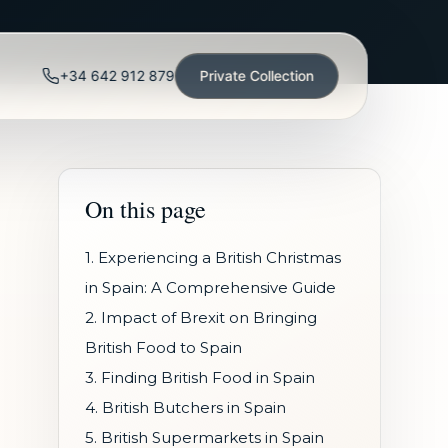
+34 642 912 879
Private Collection
On this page
1. Experiencing a British Christmas
in Spain: A Comprehensive Guide
2. Impact of Brexit on Bringing
British Food to Spain
3. Finding British Food in Spain
4. British Butchers in Spain
5. British Supermarkets in Spain