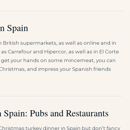
in Spain
in British supermarkets, as well as online and in
 Carrefour and Hipercor, as well as in El Corte
 can get your hands on some mincemeat, you can
Christmas, and impress your Spanish friends
n Spain: Pubs and Restaurants
Christmas turkey dinner in Spain but don’t fancy