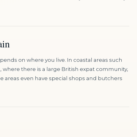
ain
depends on where you live. In coastal areas such
e, where there is a large British expat community,
hese areas even have special shops and butchers