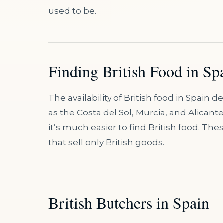
used to be.
Finding British Food in Sp
The availability of British food in Spain 
as the Costa del Sol, Murcia, and Alicant
it’s much easier to find British food. T
that sell only British goods.
British Butchers in Spain