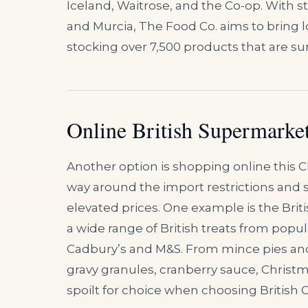
Iceland, Waitrose, and the Co-op. With sto
and Murcia, The Food Co. aims to bring lo
stocking over 7,500 products that are sure
Online British Supermarket
Another option is shopping online this
way around the import restrictions and sel
elevated prices. One example is the Brit
a wide range of British treats from popu
Cadbury’s and M&S. From mince pies an
gravy granules, cranberry sauce, Christm
spoilt for choice when choosing British 