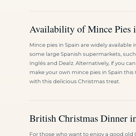
Availability of Mince Pies 
Mince pies in Spain are widely available 
some large Spanish supermarkets, such as
Inglés and Dealz. Alternatively, if you
make your own mince pies in Spain this 
with this delicious Christmas treat.
British Christmas Dinner i
For those who want to enjoy a good old 