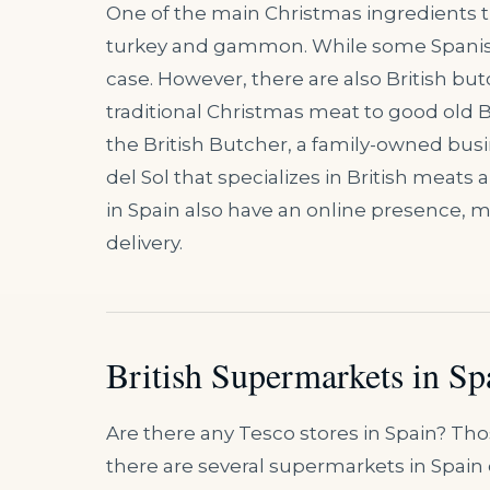
One of the main Christmas ingredients that
turkey and gammon. While some Spanish b
case. However, there are also British but
traditional Christmas meat to good old 
the British Butcher, a family-owned busi
del Sol that specializes in British mea
in Spain also have an online presence, m
delivery.
British Supermarkets in Sp
Are there any Tesco stores in Spain? Thos
there are several supermarkets in Spain 