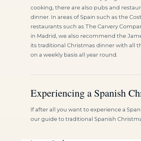
cooking, there are also pubs and restaur
dinner. In areas of Spain such as the Costa
restaurants such as The Carvery Compan
in Madrid, we also recommend the James
its traditional Christmas dinner with all
on a weekly basis all year round.
Experiencing a Spanish Ch
If after all you want to experience a Sp
our guide to traditional Spanish Christm