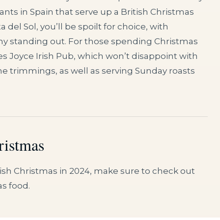
ants in Spain that serve up a British Christmas
 del Sol, you’ll be spoilt for choice, with
y standing out. For those spending Christmas
 Joyce Irish Pub, which won’t disappoint with
 the trimmings, as well as serving Sunday roasts
ristmas
anish Christmas in 2024, make sure to check out
as food.