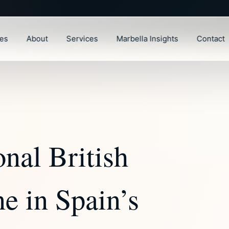
ies
About
Services
Marbella Insights
Contact
onal British
e in Spain’s