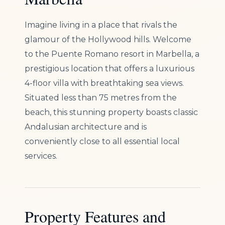
Imagine living in a place that rivals the
glamour of the Hollywood hills. Welcome
to the Puente Romano resort in Marbella, a
prestigious location that offers a luxurious
4-floor villa with breathtaking sea views.
Situated less than 75 metres from the
beach, this stunning property boasts classic
Andalusian architecture and is
conveniently close to all essential local
services.
Property Features and