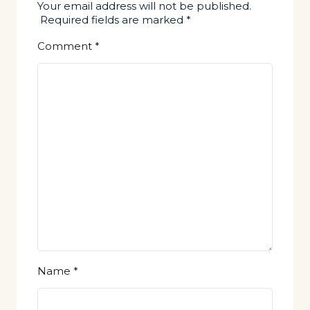
Your email address will not be published.
Required fields are marked
*
Comment
*
Name
*