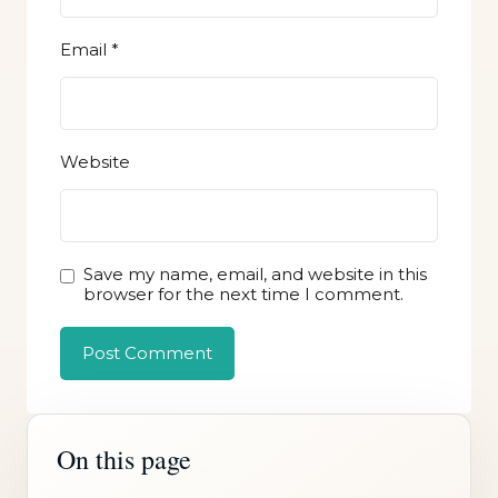
Email
*
Website
Save my name, email, and website in this
browser for the next time I comment.
On this page