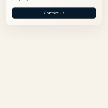
Contact Us