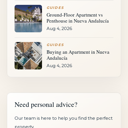
GUIDES
Ground-Floor Apartment vs
Penthouse in Nueva Andalucía
Aug 4, 2026
GUIDES
Buying an Apartment in Nueva
Andalucía
Aug 4, 2026
Need personal advice?
Our team is here to help you find the perfect
property.