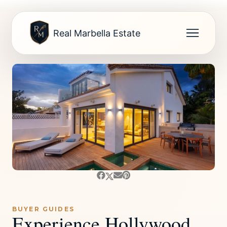
Real Marbella Estate
BUYER GUIDES
Experience Hollywood