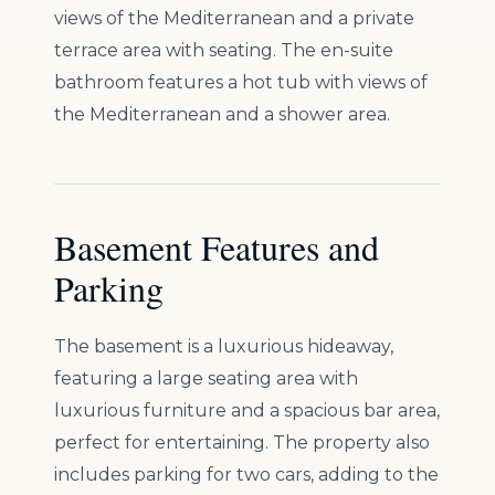
views of the Mediterranean and a private
terrace area with seating. The en-suite
bathroom features a hot tub with views of
the Mediterranean and a shower area.
Basement Features and
Parking
The basement is a luxurious hideaway,
featuring a large seating area with
luxurious furniture and a spacious bar area,
perfect for entertaining. The property also
includes parking for two cars, adding to the