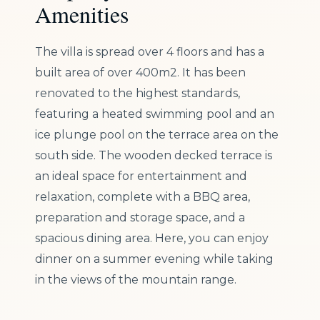
Amenities
The villa is spread over 4 floors and has a
built area of over 400m2. It has been
renovated to the highest standards,
featuring a heated swimming pool and an
ice plunge pool on the terrace area on the
south side. The wooden decked terrace is
an ideal space for entertainment and
relaxation, complete with a BBQ area,
preparation and storage space, and a
spacious dining area. Here, you can enjoy
dinner on a summer evening while taking
in the views of the mountain range.