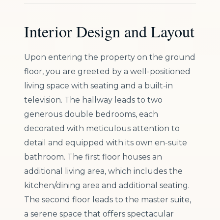
Interior Design and Layout
Upon entering the property on the ground
floor, you are greeted by a well-positioned
living space with seating and a built-in
television. The hallway leads to two
generous double bedrooms, each
decorated with meticulous attention to
detail and equipped with its own en-suite
bathroom. The first floor houses an
additional living area, which includes the
kitchen/dining area and additional seating.
The second floor leads to the master suite,
a serene space that offers spectacular