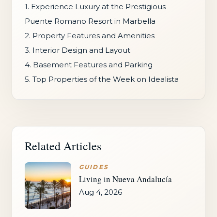
1. Experience Luxury at the Prestigious
Puente Romano Resort in Marbella
2. Property Features and Amenities
3. Interior Design and Layout
4. Basement Features and Parking
5. Top Properties of the Week on Idealista
Related Articles
GUIDES
Living in Nueva Andalucía
Aug 4, 2026