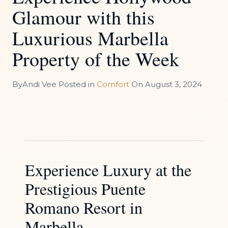
Glamour with this
Luxurious Marbella
Property of the Week
By
Andi Vee
Posted in
Comfort
On
August 3, 2024
Experience Luxury at the
Prestigious Puente
Romano Resort in
Marbella