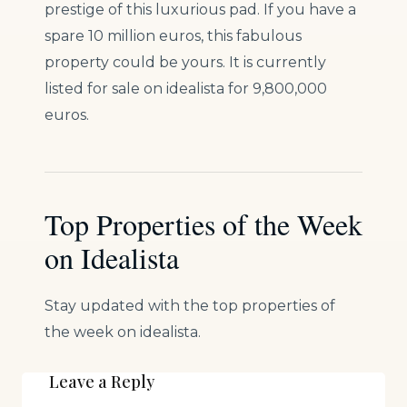
prestige of this luxurious pad. If you have a
spare 10 million euros, this fabulous
property could be yours. It is currently
listed for sale on idealista for 9,800,000
euros.
Top Properties of the Week
on Idealista
Stay updated with the top properties of
the week on idealista.
Leave a Reply