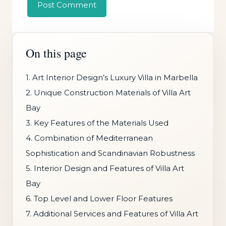
On this page
1. Art Interior Design’s Luxury Villa in Marbella
2. Unique Construction Materials of Villa Art
Bay
3. Key Features of the Materials Used
4. Combination of Mediterranean
Sophistication and Scandinavian Robustness
5. Interior Design and Features of Villa Art
Bay
6. Top Level and Lower Floor Features
7. Additional Services and Features of Villa Art