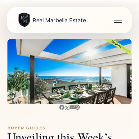
Real Marbella Estate
BUYER GUIDES
Unveiling this Week’s