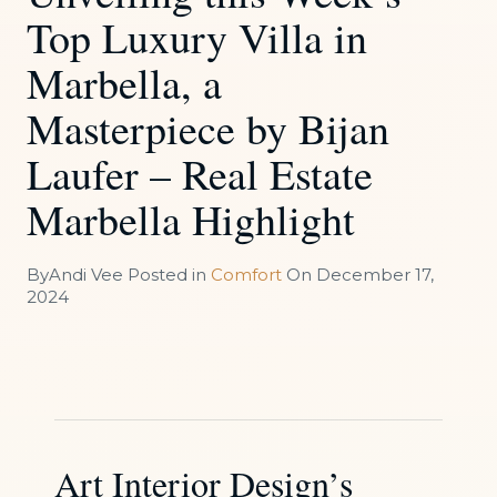
Top Luxury Villa in
Marbella, a
Masterpiece by Bijan
Laufer – Real Estate
Marbella Highlight
By
Andi Vee
Posted in
Comfort
On
December 17,
2024
Art Interior Design’s