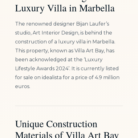
Luxury Villa in Marbella
The renowned designer Bijan Laufer’s
studio, Art Interior Design, is behind the
construction of a luxury villa in Marbella.
This property, known as Villa Art Bay, has
been acknowledged at the ‘Luxury
Lifestyle Awards 2024’. It is currently listed
for sale on idealista for a price of 4.9 million
euros.
Unique Construction
Materials of Villa Art Bay