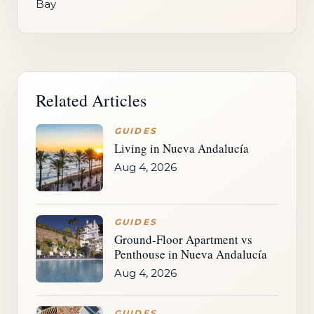
Bay
Related Articles
GUIDES
Living in Nueva Andalucía
Aug 4, 2026
GUIDES
Ground-Floor Apartment vs
Penthouse in Nueva Andalucía
Aug 4, 2026
GUIDES