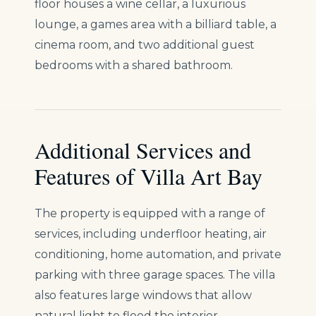
floor houses a wine cellar, a luxurious
lounge, a games area with a billiard table, a
cinema room, and two additional guest
bedrooms with a shared bathroom.
Additional Services and
Features of Villa Art Bay
The property is equipped with a range of
services, including underfloor heating, air
conditioning, home automation, and private
parking with three garage spaces. The villa
also features large windows that allow
natural light to flood the interior