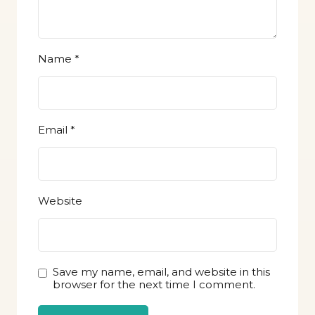
Name
*
Email
*
Website
Save my name, email, and website in this
browser for the next time I comment.