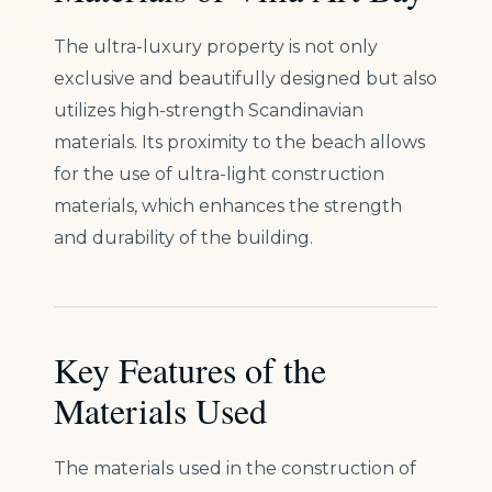
The ultra-luxury property is not only
exclusive and beautifully designed but also
utilizes high-strength Scandinavian
materials. Its proximity to the beach allows
for the use of ultra-light construction
materials, which enhances the strength
and durability of the building.
Key Features of the
Materials Used
The materials used in the construction of