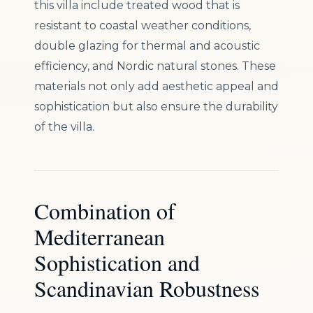
this villa include treated wood that is
resistant to coastal weather conditions,
double glazing for thermal and acoustic
efficiency, and Nordic natural stones. These
materials not only add aesthetic appeal and
sophistication but also ensure the durability
of the villa.
Combination of
Mediterranean
Sophistication and
Scandinavian Robustness