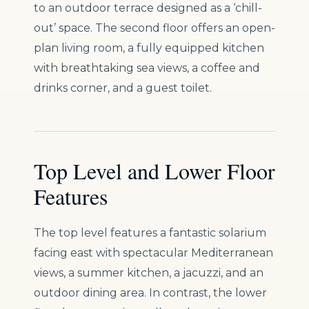
to an outdoor terrace designed as a ‘chill-
out’ space. The second floor offers an open-
plan living room, a fully equipped kitchen
with breathtaking sea views, a coffee and
drinks corner, and a guest toilet.
Top Level and Lower Floor
Features
The top level features a fantastic solarium
facing east with spectacular Mediterranean
views, a summer kitchen, a jacuzzi, and an
outdoor dining area. In contrast, the lower