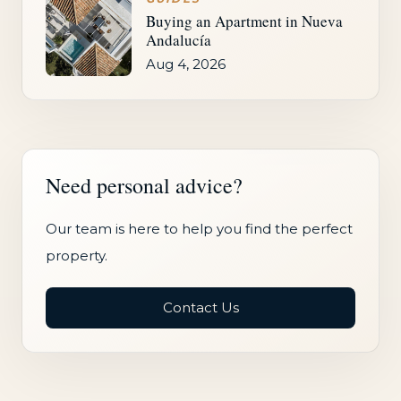
Buying an Apartment in Nueva
Andalucía
Aug 4, 2026
Need personal advice?
Our team is here to help you find the perfect
property.
Contact Us