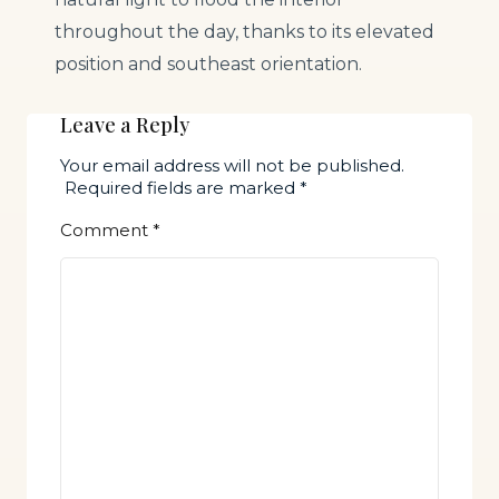
throughout the day, thanks to its elevated
position and southeast orientation.
Leave a Reply
Your email address will not be published.
Required fields are marked
*
Comment
*