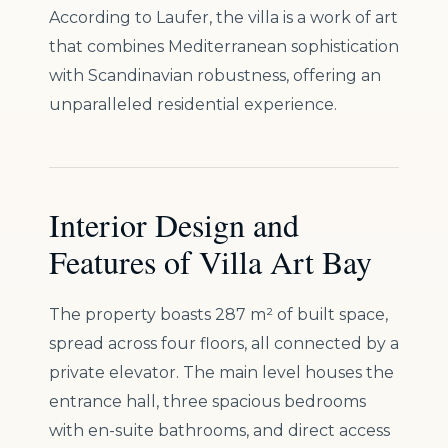
According to Laufer, the villa is a work of art
that combines Mediterranean sophistication
with Scandinavian robustness, offering an
unparalleled residential experience.
Interior Design and
Features of Villa Art Bay
The property boasts 287 m² of built space,
spread across four floors, all connected by a
private elevator. The main level houses the
entrance hall, three spacious bedrooms
with en-suite bathrooms, and direct access