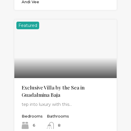
Andi Vee
Featured
Exclusive Villa by the Sea in
Guadalmina Baja
tep into luxury with this…
Bedrooms
Bathrooms
6
8