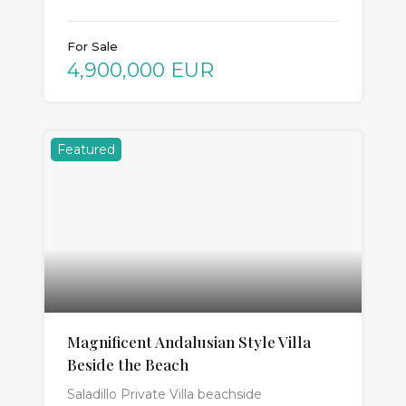
For Sale
4,900,000 EUR
Featured
Magnificent Andalusian Style Villa
Beside the Beach
Saladillo Private Villa beachside