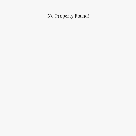
No Property Found!