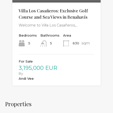
Villa Los Casañeros: Exclusive Golf
Course and Sea Views in Benahavís
Welcome to Villa Los Casañeros,…
Bedrooms
Bathrooms
Area
sqm
5
630
5
For Sale
3,195,000 EUR
By
Andi Vee
Properties