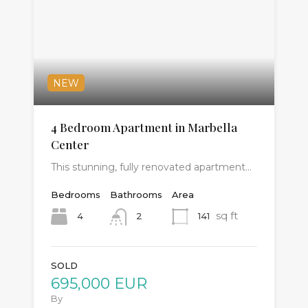
NEW
4 Bedroom Apartment in Marbella
Center
This stunning, fully renovated apartment…
Bedrooms
Bathrooms
Area
sq ft
4
141
2
SOLD
695,000 EUR
By