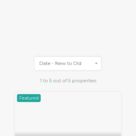
Date - New to Old
1
to
5
out of
5
properties
Featured