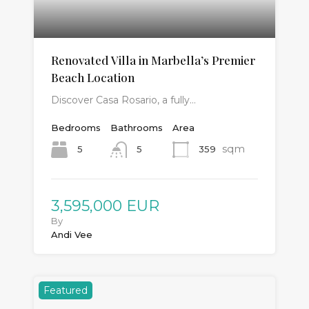
Renovated Villa in Marbella’s Premier
Beach Location
Discover Casa Rosario, a fully…
Bedrooms
Bathrooms
Area
sqm
5
359
5
3,595,000 EUR
By
Andi Vee
Featured