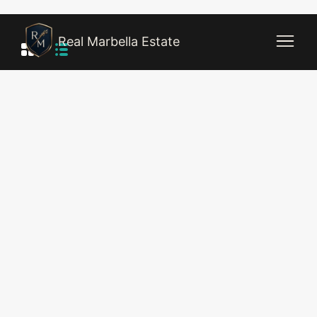
Real Marbella Estate