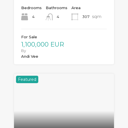
Bedrooms
Bathrooms
Area
sqm
4
307
4
For Sale
1,100,000 EUR
By
Andi Vee
Featured