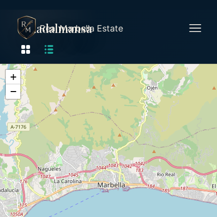
Guadalmansa
Real Marbella Estate
+
−