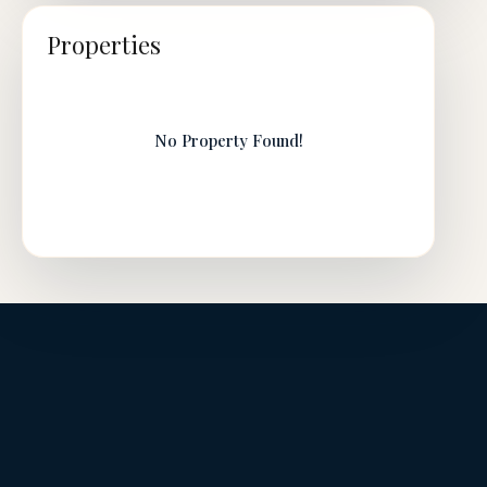
Properties
No Property Found!