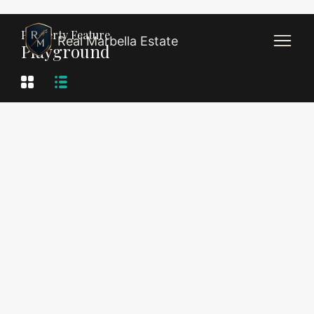
Property Feature
Real Marbella Estate
Playground