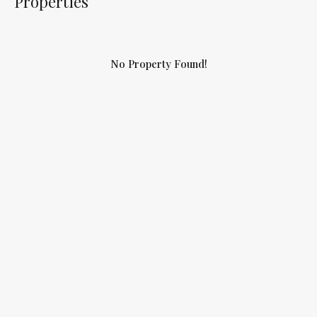
Properties
No Property Found!