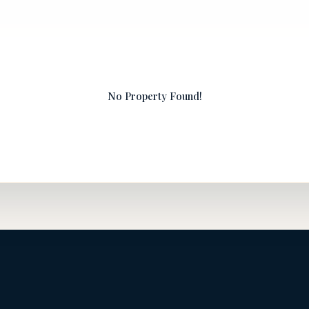
No Property Found!