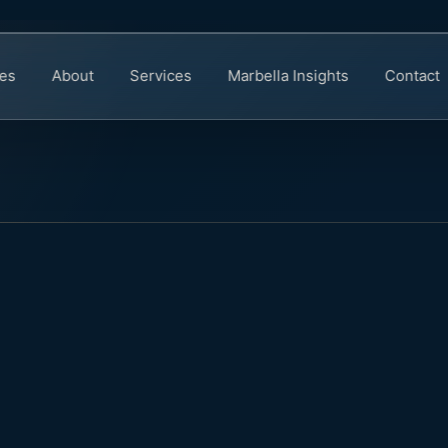
ies
About
Services
Marbella Insights
Contact