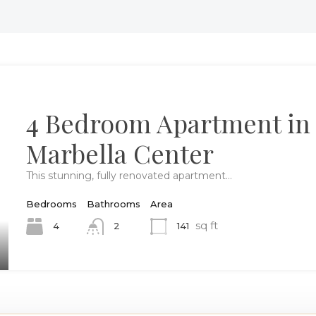
4 Bedroom Apartment in
Marbella Center
This stunning, fully renovated apartment…
Bedrooms
Bathrooms
Area
sq ft
4
141
2