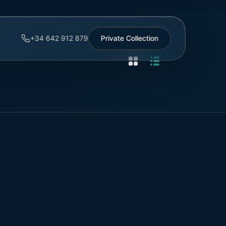
+34 642 912 879
Private Collection