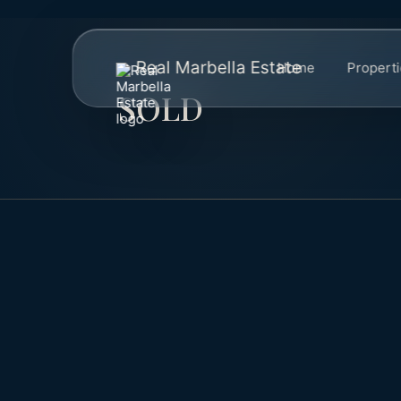
Real Marbella Estate
Home
Propert
SOLD