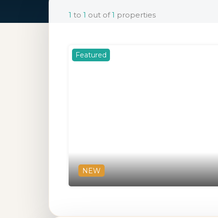
1
to
1
out of
1
properties
Featured
NEW