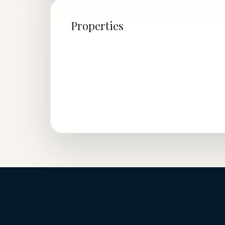
Properties