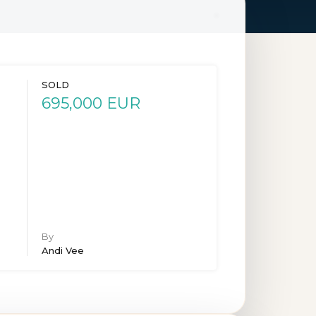
SOLD
695,000 EUR
By
Andi Vee